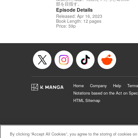
部を目指す。
Episode Details
Released: Apr 16, 2023
Book Length: 12 pages
Price: 59p
Home
Company
Help
Terms
Notations based on the Act on Spec
HTML Sitemap
By clicking “Accept All Cookies”, you agree to the storing of cookies on