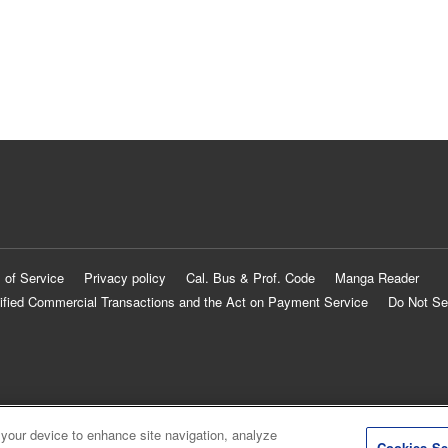
 of Service
Privacy policy
Cal. Bus & Prof. Code
Manga Reader
ified Commercial Transactions and the Act on Payment Service
Do Not Se
 your device to enhance site navigation, analyze
Cookies Se