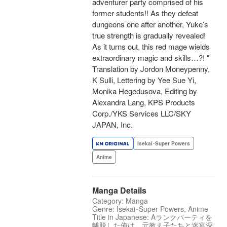
adventurer party comprised of his
former students!! As they defeat
dungeons one after another, Yuke’s
true strength is gradually revealed!
As it turns out, this red mage wields
extraordinary magic and skills…?! "
Translation by Jordon Moneypenny,
K Sulli, Lettering by Yee Sue Yi,
Monika Hegedusova, Editing by
Alexandra Lang, KPS Products
Corp./YKS Services LLC/SKY
JAPAN, Inc.
Isekai･Super Powers
Anime
Manga Details
Category: Manga
Genre: Isekai･Super Powers, Anime
Title in Japanese: Aランクパーティを
離脱した俺は、元教え子たちと迷宮深