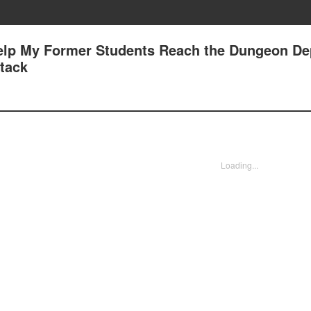
Help My Former Students Reach the Dungeon Dep
ttack
Loading...