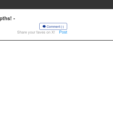
ths! -
Comment (-)
Post
Share your faves on X!