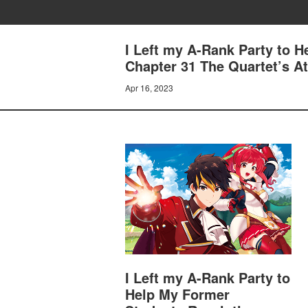
I Left my A-Rank Party to 
Chapter 31 The Quartet’s A
Apr 16, 2023
I Left my A-Rank Party to
Help My Former