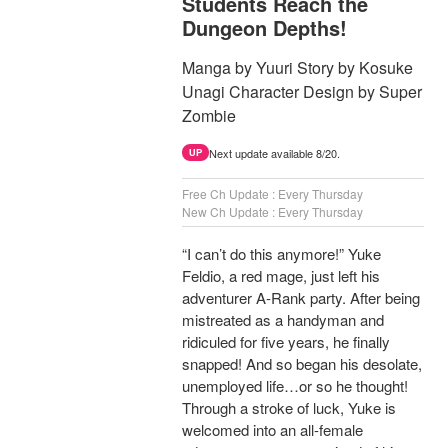
Students Reach the
Dungeon Depths!
Manga by Yuuri Story by Kosuke
Unagi Character Design by Super
Zombie
Next update available 8/20.
UP
Free Ch Update : Every Thursday
New Ch Update : Every Thursday
“I can’t do this anymore!” Yuke
Feldio, a red mage, just left his
adventurer A-Rank party. After being
mistreated as a handyman and
ridiculed for five years, he finally
snapped! And so began his desolate,
unemployed life…or so he thought!
Through a stroke of luck, Yuke is
welcomed into an all-female