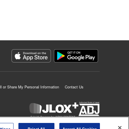
ll or Share My Personal Information
Contact Us
K MANGA is an authorized digital distribution service.
ttings
Reject All
Accept All Cookies