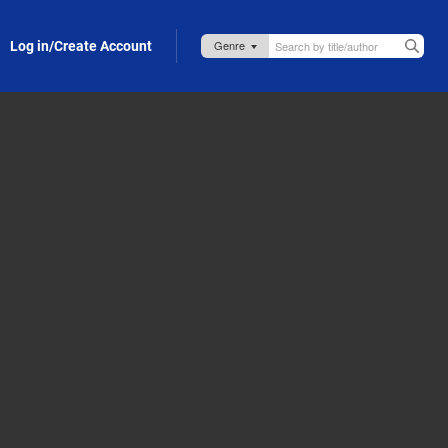
Log in/Create Account