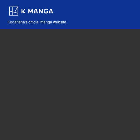
Kodansha's official manga website