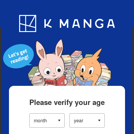
Blog
App
Ranking
History
Serialized Titles
Please verify your age