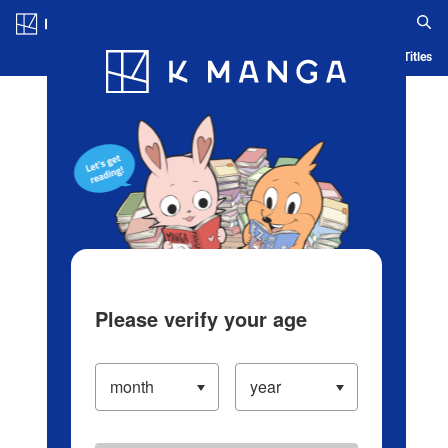
Log in/Create Account
Blog
App
Ranking
History
Serialized Titles
Please verify your age