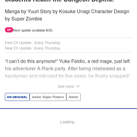
Manga by Yuuri Story by Kosuke Unagi Character Design
by Super Zombie
Next update available 8/20.
UP
Free Ch Update : Every Thursday
New Ch Update : Every Thursday
“I can’t do this anymore!” Yuke Feldio, a red mage, just left
his adventurer A-Rank party. After being mistreated as a
handyman and ridiculed for five years, he finally snapped!
And so began his desolate, unemployed life…or so he
See more
thought! Through a stroke of luck, Yuke is welcomed into
an all-female adventurer party comprised of his former
Isekai･Super Powers
Anime
students!! As they defeat dungeons one after another,
Yuke’s true strength is gradually revealed! As it turns out,
this red mage wields extraordinary magic and skills…?! "
Loading...
Translation by Jordon Moneypenny, K Sulli, Lettering by
Yee Sue Yi, Monika Hegedusova, Editing by Alexandra