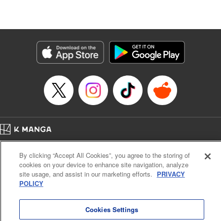
Lang, KPS Products Corp./YKS Services LLC/SKY
JAPAN, Inc.
Manga Details
Category: Manga
Genre: Isekai･Super Powers, Anime
Title in Japanese: Aランクパーティを離脱した俺は、元教え子たちと迷宮深
部を目指す。
Episode Details
Released: Apr 16, 2023
Book Length: 14 pages
Price: 59p
Home
Company
Help
Terms of Service
Privacy policy
By clicking “Accept All Cookies”, you agree to the storing of
Cal. Bus & Prof. Code
Manga Reader
cookies on your device to enhance site navigation, analyze
Notations based on the Act on Specified Commercial Transactions and the Act on
site usage, and assist in our marketing efforts.
PRIVACY
Payment Service
POLICY
Do Not Sell or Share My Personal Information
Contact Us
HTML Sitemap
Cookies Settings