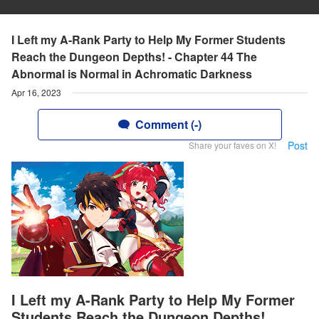
I Left my A-Rank Party to Help My Former Students
Reach the Dungeon Depths! - Chapter 44 The
Abnormal is Normal in Achromatic Darkness
Apr 16, 2023
Comment (-)
Post
Share your faves on X!
I Left my A-Rank Party to Help My Former
Students Reach the Dungeon Depths!