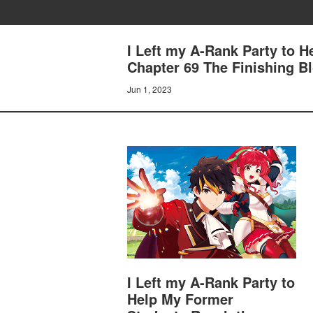
I Left my A-Rank Party to 
Chapter 69 The Finishing B
Jun 1, 2023
I Left my A-Rank Party to
Help My Former