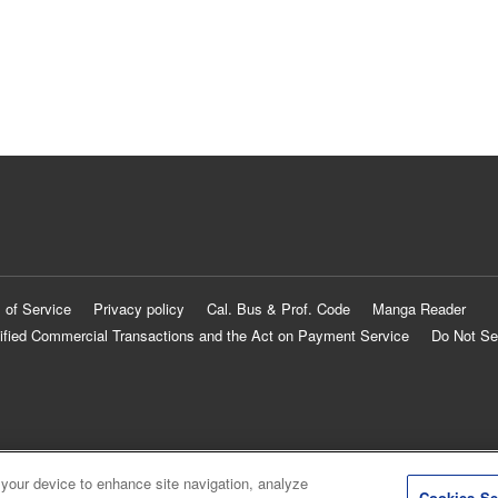
 of Service
Privacy policy
Cal. Bus & Prof. Code
Manga Reader
ified Commercial Transactions and the Act on Payment Service
Do Not Se
 your device to enhance site navigation, analyze
Cookies Se