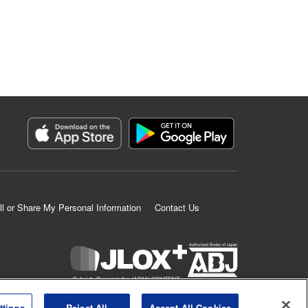
ll or Share My Personal Information
Contact Us
K MANGA is an authorized digital distribution service.
ttings
Reject All
Accept All Cookies