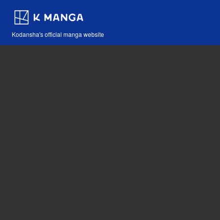
Kodansha's official manga website