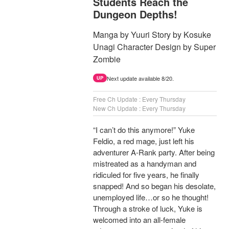
Students Reach the
Dungeon Depths!
Manga by Yuuri Story by Kosuke
Unagi Character Design by Super
Zombie
Next update available 8/20.
UP
Free Ch Update : Every Thursday
New Ch Update : Every Thursday
“I can’t do this anymore!” Yuke
Feldio, a red mage, just left his
adventurer A-Rank party. After being
mistreated as a handyman and
ridiculed for five years, he finally
snapped! And so began his desolate,
unemployed life…or so he thought!
Through a stroke of luck, Yuke is
welcomed into an all-female