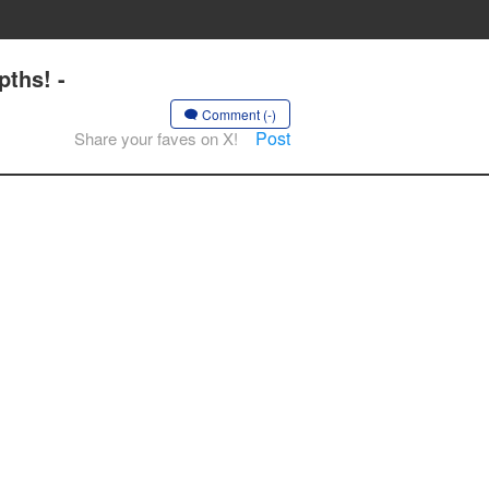
ths! -
Comment (-)
Post
Share your faves on X!