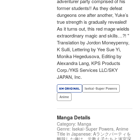
adventurer party comprised of his
former students!! As they defeat
dungeons one after another, Yuke’s
true strength is gradually revealed!
As it turns out, this red mage wields
extraordinary magic and skills…?! "
Translation by Jordon Moneypenny,
K Sulli, Lettering by Yee Sue Yi,
Monika Hegedusova, Editing by
Alexandra Lang, KPS Products
Corp./YKS Services LLC/SKY
JAPAN, Inc.
Isekai･Super Powers
Anime
Manga Details
Category: Manga
Genre: Isekai･Super Powers, Anime
Title in Japanese: Aランクパーティを
離脱した俺は、元教え子たちと迷宮深