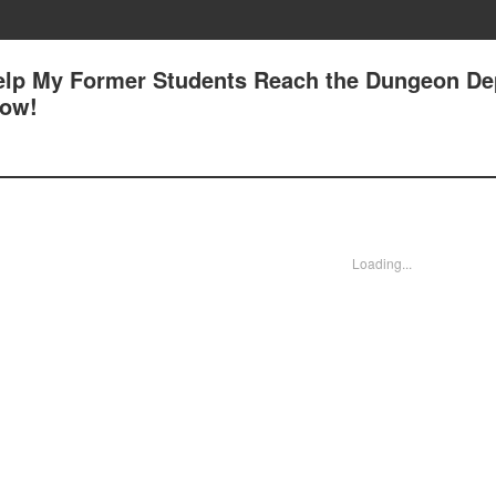
Help My Former Students Reach the Dungeon Dep
low!
Loading...