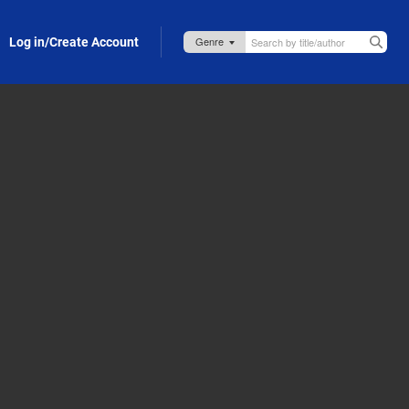
Log in/Create Account