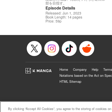
部を目指す。
Episode Details
Released: Jun 1, 2023
Book Length: 14 pages
Price: 59p
Home
Company
Help
Terms
Notations based on the Act on Spec
HTML Sitemap
By clicking “Accept All Cookies”, you agree to the storing of cookies on