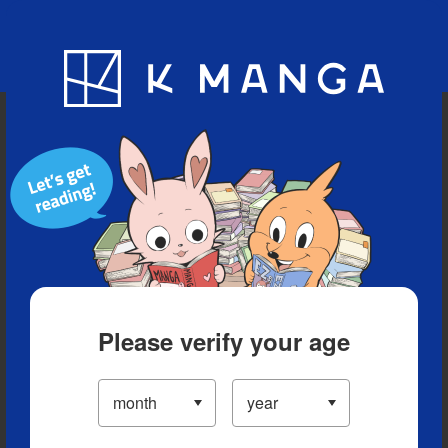
Blog
App
Ranking
History
Serialized Titles
Please verify your age