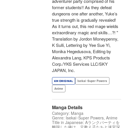
adventurer party comprised of his
former students!! As they defeat
dungeons one after another, Yuke’s
true strength is gradually revealed!
As it turns out, this red mage wields
extraordinary magic and skills…?! "
Translation by Jordon Moneypenny,
K Sulli, Lettering by Yee Sue Yi,
Monika Hegedusova, Editing by
Alexandra Lang, KPS Products
Corp./YKS Services LLC/SKY
JAPAN, Inc.
Isekai･Super Powers
Anime
Manga Details
Category: Manga
Genre: Isekai･Super Powers, Anime
Title in Japanese: Aランクパーティを
離脱した俺は、元教え子たちと迷宮深