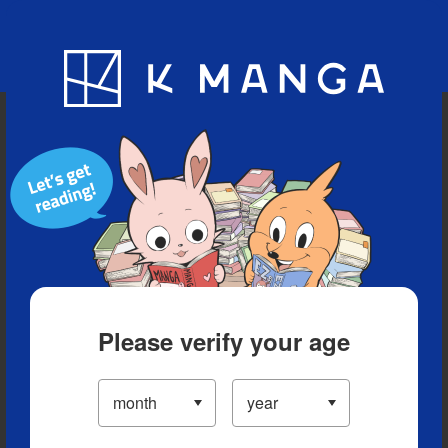
Blog
App
Ranking
History
Serialized Titles
Please verify your age