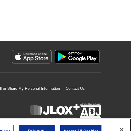
ll or Share My Personal Information
Contact Us
K MANGA is an authorized digital distribution service.
ttings
Reject All
Accept All Cookies