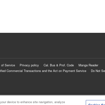
 of Service
Privacy policy
Cal. Bus & Prof. Code
Manga Reader
ified Commercial Transactions and the Act on Payment Service
Do Not Se
 your device to enhance site navigation, analyze
Cookies Se