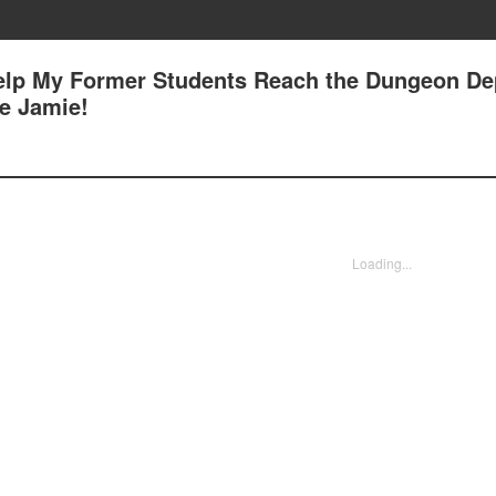
Help My Former Students Reach the Dungeon Dep
e Jamie!
Loading...