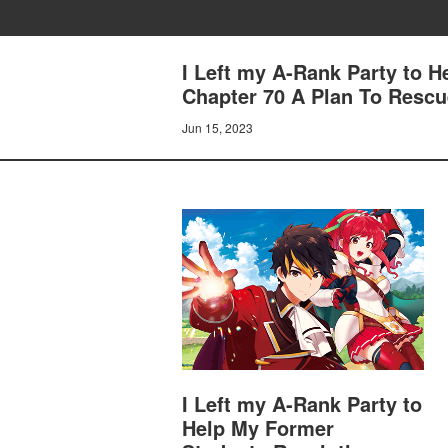
I Left my A-Rank Party to 
Chapter 70 A Plan To Rescu
Jun 15, 2023
I Left my A-Rank Party to
Help My Former