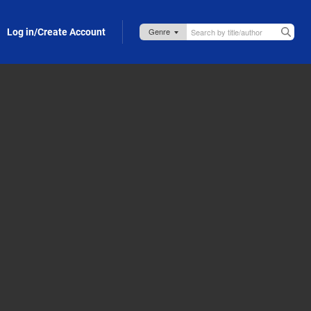
Log in/Create Account