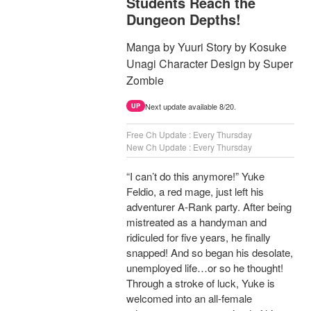
Students Reach the
Dungeon Depths!
Manga by Yuuri Story by Kosuke
Unagi Character Design by Super
Zombie
Next update available 8/20.
UP
Free Ch Update : Every Thursday
New Ch Update : Every Thursday
“I can’t do this anymore!” Yuke
Feldio, a red mage, just left his
adventurer A-Rank party. After being
mistreated as a handyman and
ridiculed for five years, he finally
snapped! And so began his desolate,
unemployed life…or so he thought!
Through a stroke of luck, Yuke is
welcomed into an all-female