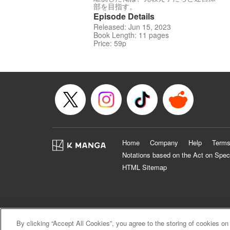
部を目指す。
Episode Details
Released: Jun 15, 2023
Book Length: 11 pages
Price: 59p
Home
Company
Help
Terms
Notations based on the Act on Spec
HTML Sitemap
By clicking “Accept All Cookies”, you agree to the storing of cookies on