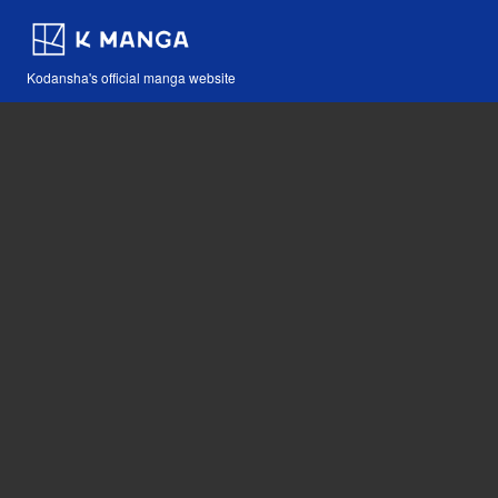
Kodansha's official manga website