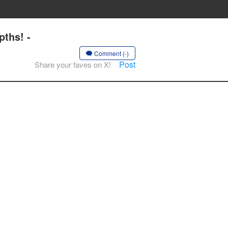
ths! -
Comment (-)
Post
Share your faves on X!