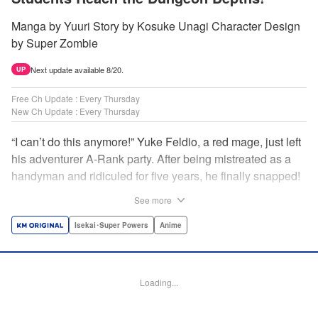
Manga by Yuuri Story by Kosuke Unagi Character Design
by Super Zombie
Next update available 8/20.
UP
Free Ch Update : Every Thursday
New Ch Update : Every Thursday
“I can’t do this anymore!” Yuke Feldio, a red mage, just left
his adventurer A-Rank party. After being mistreated as a
handyman and ridiculed for five years, he finally snapped!
And so began his desolate, unemployed life…or so he
See more
thought! Through a stroke of luck, Yuke is welcomed into
an all-female adventurer party comprised of his former
Isekai･Super Powers
Anime
students!! As they defeat dungeons one after another,
Yuke’s true strength is gradually revealed! As it turns out,
this red mage wields extraordinary magic and skills…?! "
Loading...
Translation by Jordon Moneypenny, K Sulli, Lettering by
Yee Sue Yi, Monika Hegedusova, Editing by Alexandra