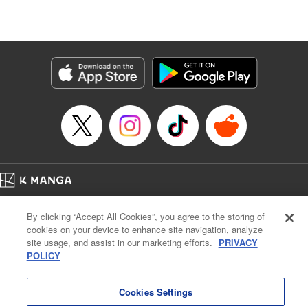
Lang, KPS Products Corp./YKS Services LLC/SKY
JAPAN, Inc.
Manga Details
Category: Manga
Genre: Isekai･Super Powers, Anime
Title in Japanese: Aランクパーティを離脱した俺は、元教え子たちと迷宮深
部を目指す。
Episode Details
Released: Jul 13, 2023
Book Length: 14 pages
Price: 59p
Home
Company
Help
Terms of Service
Privacy policy
By clicking “Accept All Cookies”, you agree to the storing of
Cal. Bus & Prof. Code
Manga Reader
cookies on your device to enhance site navigation, analyze
Notations based on the Act on Specified Commercial Transactions and the Act on
site usage, and assist in our marketing efforts.
PRIVACY
Payment Service
POLICY
Do Not Sell or Share My Personal Information
Contact Us
HTML Sitemap
Cookies Settings