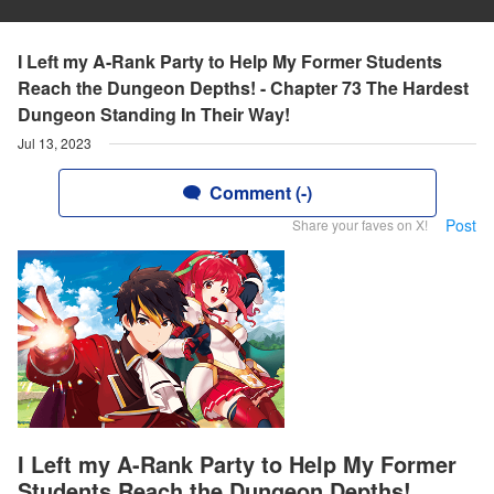
I Left my A-Rank Party to Help My Former Students
Reach the Dungeon Depths! - Chapter 73 The Hardest
Dungeon Standing In Their Way!
Jul 13, 2023
Comment (-)
Post
Share your faves on X!
I Left my A-Rank Party to Help My Former
Students Reach the Dungeon Depths!