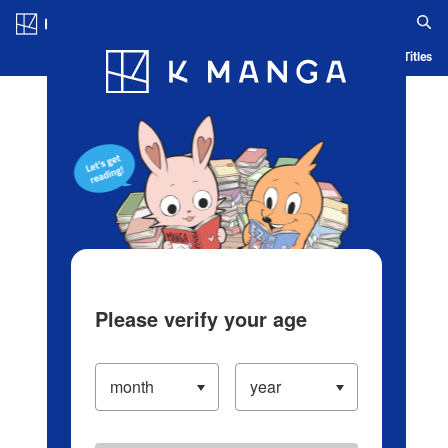
Log in/Create Account
Blog
App
Ranking
History
Serialized Titles
Please verify your age