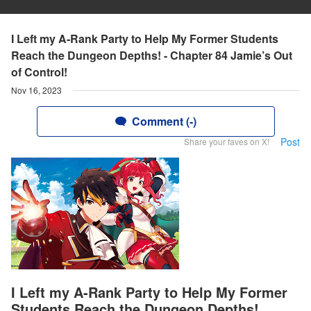
I Left my A-Rank Party to Help My Former Students
Reach the Dungeon Depths! - Chapter 84 Jamie’s Out
of Control!
Nov 16, 2023
Comment (-)
Post
Share your faves on X!
I Left my A-Rank Party to Help My Former
Students Reach the Dungeon Depths!