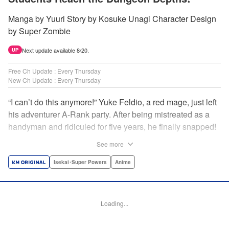
Manga by Yuuri Story by Kosuke Unagi Character Design
by Super Zombie
Next update available 8/20.
UP
Free Ch Update : Every Thursday
New Ch Update : Every Thursday
“I can’t do this anymore!” Yuke Feldio, a red mage, just left
his adventurer A-Rank party. After being mistreated as a
handyman and ridiculed for five years, he finally snapped!
And so began his desolate, unemployed life…or so he
See more
thought! Through a stroke of luck, Yuke is welcomed into
an all-female adventurer party comprised of his former
Isekai･Super Powers
Anime
students!! As they defeat dungeons one after another,
Yuke’s true strength is gradually revealed! As it turns out,
this red mage wields extraordinary magic and skills…?! "
Loading...
Translation by Jordon Moneypenny, K Sulli, Lettering by
Yee Sue Yi, Monika Hegedusova, Editing by Alexandra