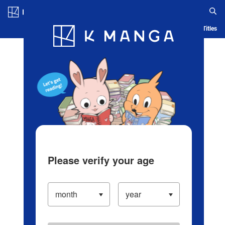
Log in/Create Account
Blog
App
Ranking
History
Serialized Titles
Please verify your age