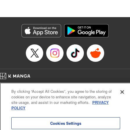
Lang, KPS Products Corp./YKS Services LLC/SKY
JAPAN, Inc.
Manga Details
Category: Manga
Genre: Isekai･Super Powers, Anime
Title in Japanese: Aランクパーティを離脱した俺は、元教え子たちと迷宮深
部を目指す。
Episode Details
Released: Nov 16, 2023
Book Length: 12 pages
Price: 59p
Home
Company
Help
Terms of Service
Privacy policy
By clicking “Accept All Cookies”, you agree to the storing of
Cal. Bus & Prof. Code
Manga Reader
cookies on your device to enhance site navigation, analyze
Notations based on the Act on Specified Commercial Transactions and the Act on
site usage, and assist in our marketing efforts.
PRIVACY
Payment Service
POLICY
Do Not Sell or Share My Personal Information
Contact Us
HTML Sitemap
Cookies Settings