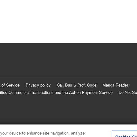
 of Service
Privacy policy
Cal. Bus & Prof. Code
Manga Reader
ified Commercial Transactions and the Act on Payment Service
Do Not Se
 your device to enhance site navigation, analyze
Cookies Se