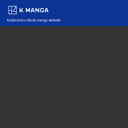
Kodansha's official manga website