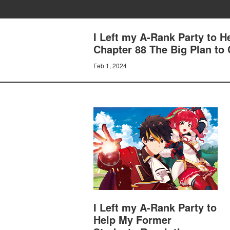
I Left my A-Rank Party to 
Chapter 88 The Big Plan to
Feb 1, 2024
I Left my A-Rank Party to
Help My Former