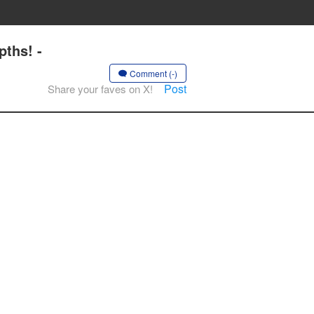
ths! -
Comment (-)
Post
Share your faves on X!