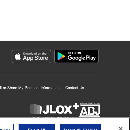
ll or Share My Personal Information
Contact Us
K MANGA is an authorized digital distribution service.
ttings
Reject All
Accept All Cookies