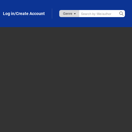
Log in/Create Account