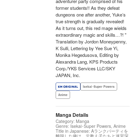
adventurer party comprised of his
former students!! As they defeat
dungeons one after another, Yuke’s
true strength is gradually revealed!
As it turns out, this red mage wields
extraordinary magic and skills…?! "
Translation by Jordon Moneypenny,
K Sulli, Lettering by Yee Sue Yi,
Monika Hegedusova, Editing by
Alexandra Lang, KPS Products
Corp./YKS Services LLC/SKY
JAPAN, Inc.
Isekai･Super Powers
Anime
Manga Details
Category: Manga
Genre: Isekai･Super Powers, Anime
Title in Japanese: Aランクパーティを
離脱した俺は、元教え子たちと迷宮深