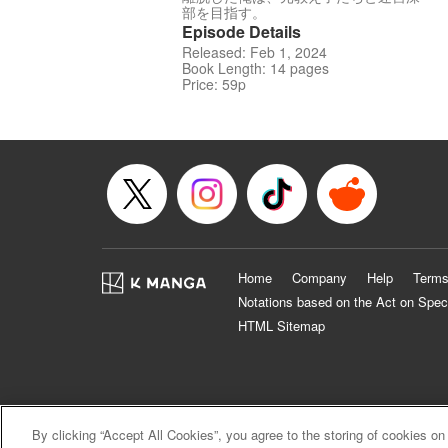
部を目指す。
Episode Details
Released: Feb 1, 2024
Book Length: 14 pages
Price: 59p
Home
Company
Help
Terms
Notations based on the Act on Spec
HTML Sitemap
By clicking “Accept All Cookies”, you agree to the storing of cookies on