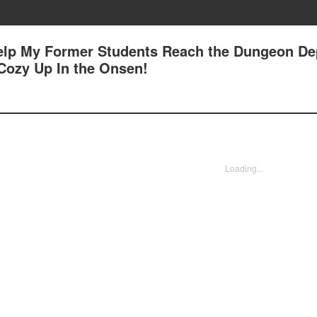
Help My Former Students Reach the Dungeon Dep
 Cozy Up In the Onsen!
Loading...