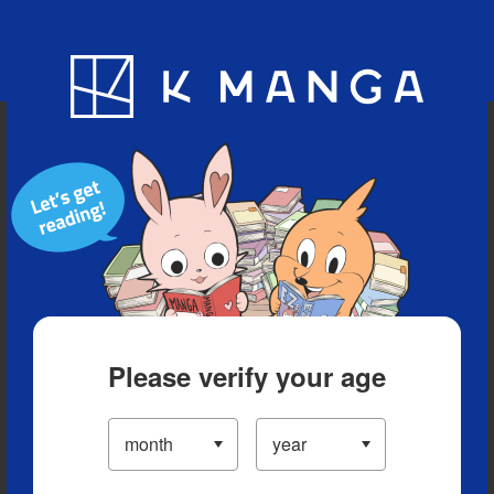
Blog
App
Ranking
History
Serialized Titles
Please verify your age