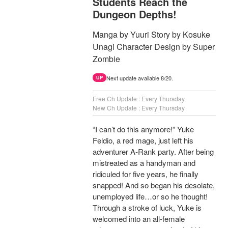
Students Reach the
Dungeon Depths!
Manga by Yuuri Story by Kosuke
Unagi Character Design by Super
Zombie
Next update available 8/20.
UP
Free Ch Update : Every Thursday
New Ch Update : Every Thursday
“I can’t do this anymore!” Yuke
Feldio, a red mage, just left his
adventurer A-Rank party. After being
mistreated as a handyman and
ridiculed for five years, he finally
snapped! And so began his desolate,
unemployed life…or so he thought!
Through a stroke of luck, Yuke is
welcomed into an all-female