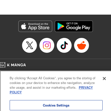
Lang, KPS Products Corp./YKS Services LLC/SKY
JAPAN, Inc.
Manga Details
Category: Manga
Genre: Isekai･Super Powers, Anime
Title in Japanese: Aランクパーティを離脱した俺は、元教え子たちと迷宮深
部を目指す。
Episode Details
Released: Apr 25, 2024
Book Length: 14 pages
Price: 59p
Home
Company
Help
Terms of Service
Privacy policy
By clicking “Accept All Cookies”, you agree to the storing of
Cal. Bus & Prof. Code
Manga Reader
cookies on your device to enhance site navigation, analyze
Notations based on the Act on Specified Commercial Transactions and the Act on
site usage, and assist in our marketing efforts.
PRIVACY
Payment Service
POLICY
Do Not Sell or Share My Personal Information
Contact Us
HTML Sitemap
Cookies Settings