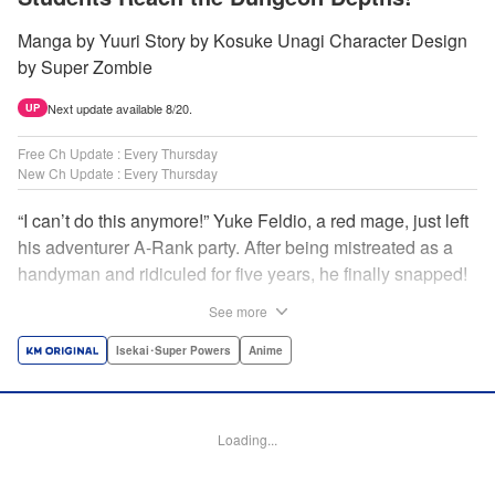
Manga by Yuuri Story by Kosuke Unagi Character Design
by Super Zombie
Next update available 8/20.
UP
Free Ch Update : Every Thursday
New Ch Update : Every Thursday
“I can’t do this anymore!” Yuke Feldio, a red mage, just left
his adventurer A-Rank party. After being mistreated as a
handyman and ridiculed for five years, he finally snapped!
And so began his desolate, unemployed life…or so he
See more
thought! Through a stroke of luck, Yuke is welcomed into
an all-female adventurer party comprised of his former
Isekai･Super Powers
Anime
students!! As they defeat dungeons one after another,
Yuke’s true strength is gradually revealed! As it turns out,
this red mage wields extraordinary magic and skills…?! "
Loading...
Translation by Jordon Moneypenny, K Sulli, Lettering by
Yee Sue Yi, Monika Hegedusova, Editing by Alexandra