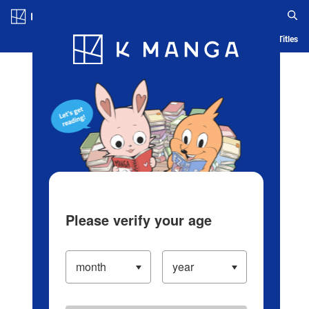
Log in/Create Account
Blog
App
Ranking
History
Serialized Titles
Please verify your age