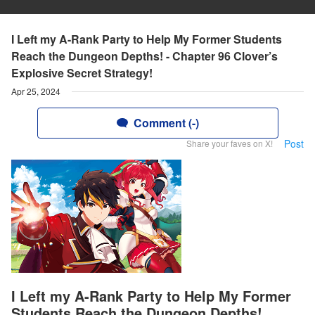
I Left my A-Rank Party to Help My Former Students
Reach the Dungeon Depths! - Chapter 96 Clover’s
Explosive Secret Strategy!
Apr 25, 2024
Comment (-)
Post
Share your faves on X!
I Left my A-Rank Party to Help My Former
Students Reach the Dungeon Depths!