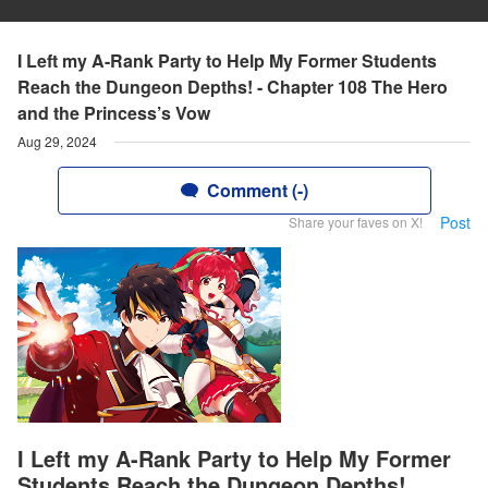
I Left my A-Rank Party to Help My Former Students
Reach the Dungeon Depths! - Chapter 108 The Hero
and the Princess’s Vow
Aug 29, 2024
Comment (-)
Post
Share your faves on X!
I Left my A-Rank Party to Help My Former
Students Reach the Dungeon Depths!