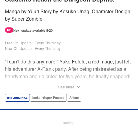
Manga by Yuuri Story by Kosuke Unagi Character Design
by Super Zombie
Next update available 8/20.
UP
Free Ch Update : Every Thursday
New Ch Update : Every Thursday
“I can’t do this anymore!” Yuke Feldio, a red mage, just left
his adventurer A-Rank party. After being mistreated as a
handyman and ridiculed for five years, he finally snapped!
And so began his desolate, unemployed life…or so he
See more
thought! Through a stroke of luck, Yuke is welcomed into
an all-female adventurer party comprised of his former
Isekai･Super Powers
Anime
students!! As they defeat dungeons one after another,
Yuke’s true strength is gradually revealed! As it turns out,
this red mage wields extraordinary magic and skills…?! "
Loading...
Translation by Jordon Moneypenny, K Sulli, Lettering by
Yee Sue Yi, Monika Hegedusova, Editing by Alexandra