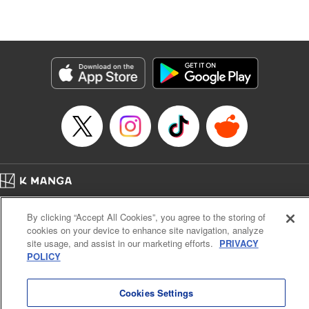
Lang, KPS Products Corp./YKS Services LLC/SKY
JAPAN, Inc.
Manga Details
Category: Manga
Genre: Isekai･Super Powers, Anime
Title in Japanese: Aランクパーティを離脱した俺は、元教え子たちと迷宮深
部を目指す。
Episode Details
Released: Aug 29, 2024
Book Length: 14 pages
Price: 59p
Home
Company
Help
Terms of Service
Privacy policy
By clicking “Accept All Cookies”, you agree to the storing of
Cal. Bus & Prof. Code
Manga Reader
cookies on your device to enhance site navigation, analyze
Notations based on the Act on Specified Commercial Transactions and the Act on
site usage, and assist in our marketing efforts.
PRIVACY
Payment Service
POLICY
Do Not Sell or Share My Personal Information
Contact Us
HTML Sitemap
Cookies Settings