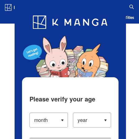
Log in/Create Account
Blog
App
Ranking
History
Serialized Titles
Please verify your age