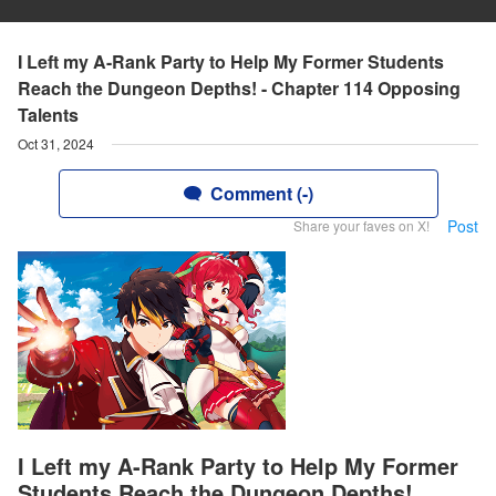
I Left my A-Rank Party to Help My Former Students
Reach the Dungeon Depths! - Chapter 114 Opposing
Talents
Oct 31, 2024
Comment (-)
Post
Share your faves on X!
I Left my A-Rank Party to Help My Former
Students Reach the Dungeon Depths!