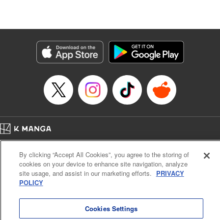
Lang, KPS Products Corp./YKS Services LLC/SKY
JAPAN, Inc.
Manga Details
Category: Manga
Genre: Isekai･Super Powers, Anime
Title in Japanese: Aランクパーティを離脱した俺は、元教え子たちと迷宮深
部を目指す。
Episode Details
Released: Oct 31, 2024
Book Length: 14 pages
Price: 59p
Home
Company
Help
Terms of Service
Privacy policy
By clicking “Accept All Cookies”, you agree to the storing of
Cal. Bus & Prof. Code
Manga Reader
cookies on your device to enhance site navigation, analyze
Notations based on the Act on Specified Commercial Transactions and the Act on
site usage, and assist in our marketing efforts.
PRIVACY
Payment Service
POLICY
Do Not Sell or Share My Personal Information
Contact Us
HTML Sitemap
Cookies Settings