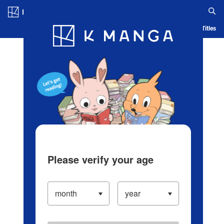
Log in/Create Account
Blog
App
Ranking
History
Serialized Titles
Please verify your age