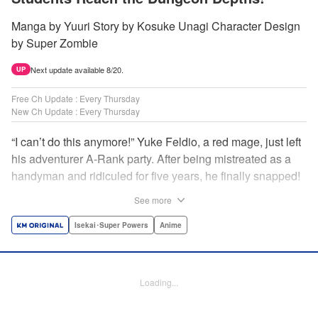
Manga by Yuuri Story by Kosuke Unagi Character Design
by Super Zombie
Next update available 8/20.
UP
Free Ch Update : Every Thursday
New Ch Update : Every Thursday
“I can’t do this anymore!” Yuke Feldio, a red mage, just left
his adventurer A-Rank party. After being mistreated as a
handyman and ridiculed for five years, he finally snapped!
And so began his desolate, unemployed life…or so he
See more
thought! Through a stroke of luck, Yuke is welcomed into
an all-female adventurer party comprised of his former
Isekai･Super Powers
Anime
students!! As they defeat dungeons one after another,
Yuke’s true strength is gradually revealed! As it turns out,
this red mage wields extraordinary magic and skills…?! "
Loading...
Translation by Jordon Moneypenny, K Sulli, Lettering by
Yee Sue Yi, Monika Hegedusova, Editing by Alexandra