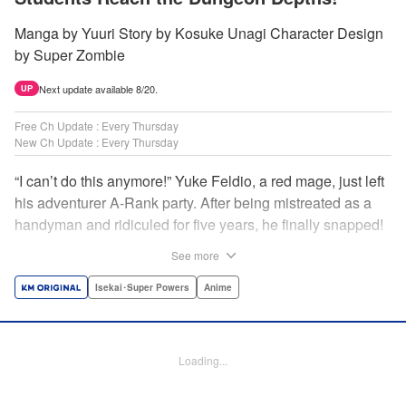
Manga by Yuuri Story by Kosuke Unagi Character Design
by Super Zombie
Next update available 8/20.
UP
Free Ch Update : Every Thursday
New Ch Update : Every Thursday
“I can’t do this anymore!” Yuke Feldio, a red mage, just left
his adventurer A-Rank party. After being mistreated as a
handyman and ridiculed for five years, he finally snapped!
And so began his desolate, unemployed life…or so he
See more
thought! Through a stroke of luck, Yuke is welcomed into
an all-female adventurer party comprised of his former
Isekai･Super Powers
Anime
students!! As they defeat dungeons one after another,
Yuke’s true strength is gradually revealed! As it turns out,
this red mage wields extraordinary magic and skills…?! "
Loading...
Translation by Jordon Moneypenny, K Sulli, Lettering by
Yee Sue Yi, Monika Hegedusova, Editing by Alexandra