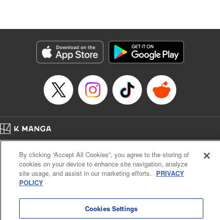
Lang, KPS Products Corp./YKS Services LLC/SKY
JAPAN, Inc.
Manga Details
Category: Manga
Genre: Isekai･Super Powers, Anime
Title in Japanese: Aランクパーティを離脱した俺は、元教え子たちと迷宮深
部を目指す。
Episode Details
Released: Nov 7, 2024
Book Length: 14 pages
Price: 59p
Home
Company
Help
Terms of Service
Privacy policy
By clicking “Accept All Cookies”, you agree to the storing of
Cal. Bus & Prof. Code
Manga Reader
cookies on your device to enhance site navigation, analyze
Notations based on the Act on Specified Commercial Transactions and the Act on
site usage, and assist in our marketing efforts.
PRIVACY
Payment Service
POLICY
Do Not Sell or Share My Personal Information
Contact Us
HTML Sitemap
Cookies Settings