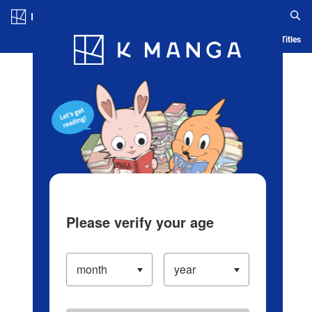
Log in/Create Account
Blog
App
Ranking
History
Serialized Titles
Please verify your age