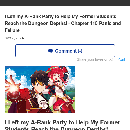
I Left my A-Rank Party to Help My Former Students
Reach the Dungeon Depths! - Chapter 115 Panic and
Failure
Nov 7, 2024
Comment (-)
Post
Share your faves on X!
I Left my A-Rank Party to Help My Former
Students Reach the Dungeon Depths!