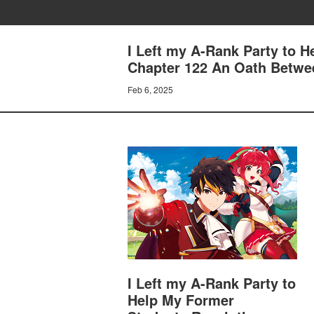
I Left my A-Rank Party to 
Chapter 122 An Oath Betw
Feb 6, 2025
I Left my A-Rank Party to
Help My Former