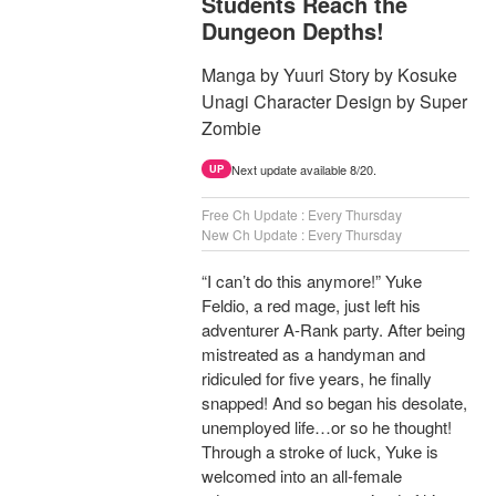
Students Reach the
Dungeon Depths!
Manga by Yuuri Story by Kosuke
Unagi Character Design by Super
Zombie
Next update available 8/20.
UP
Free Ch Update : Every Thursday
New Ch Update : Every Thursday
“I can’t do this anymore!” Yuke
Feldio, a red mage, just left his
adventurer A-Rank party. After being
mistreated as a handyman and
ridiculed for five years, he finally
snapped! And so began his desolate,
unemployed life…or so he thought!
Through a stroke of luck, Yuke is
welcomed into an all-female