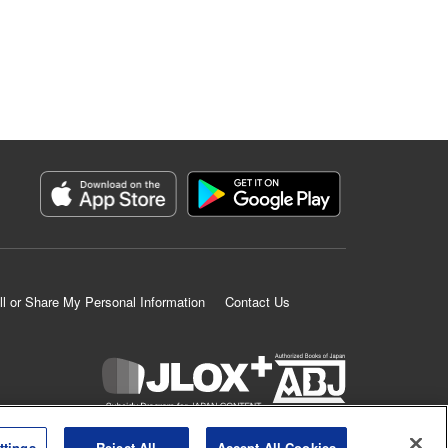
ll or Share My Personal Information
Contact Us
K MANGA is an authorized digital distribution service.
ttings
Reject All
Accept All Cookies