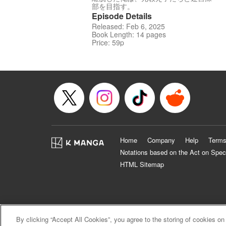
部を目指す。
Episode Details
Released: Feb 6, 2025
Book Length: 14 pages
Price: 59p
Home
Company
Help
Terms
Notations based on the Act on Spec
HTML Sitemap
By clicking “Accept All Cookies”, you agree to the storing of cookies on