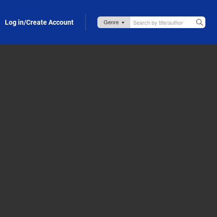
Log in/Create Account