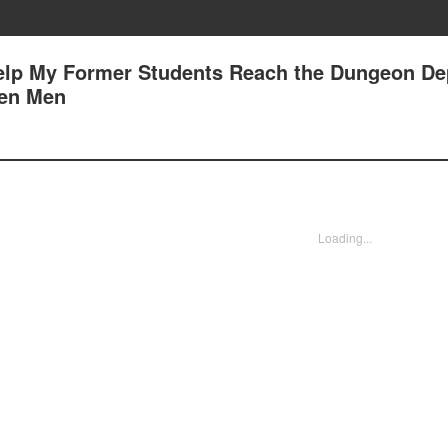
Help My Former Students Reach the Dungeon Dep
een Men
Loading...