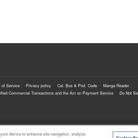
 of Service
Privacy policy
Cal. Bus & Prof. Code
Manga Reader
ified Commercial Transactions and the Act on Payment Service
Do Not Se
 your device to enhance site navigation, analyze
Cookies Se