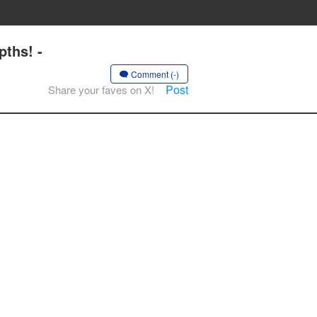
ths! -
Comment (-)
Post
Share your faves on X!