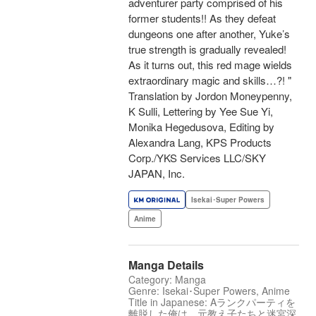
adventurer party comprised of his
former students!! As they defeat
dungeons one after another, Yuke’s
true strength is gradually revealed!
As it turns out, this red mage wields
extraordinary magic and skills…?! "
Translation by Jordon Moneypenny,
K Sulli, Lettering by Yee Sue Yi,
Monika Hegedusova, Editing by
Alexandra Lang, KPS Products
Corp./YKS Services LLC/SKY
JAPAN, Inc.
Isekai･Super Powers
Anime
Manga Details
Category: Manga
Genre: Isekai･Super Powers, Anime
Title in Japanese: Aランクパーティを
離脱した俺は、元教え子たちと迷宮深