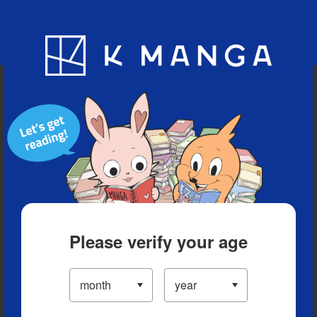
Blog
App
Ranking
History
Serialized Titles
Please verify your age