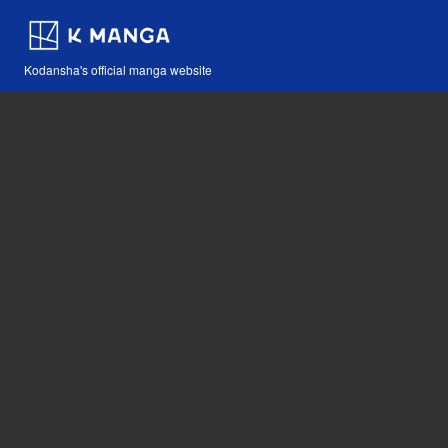
Kodansha's official manga website