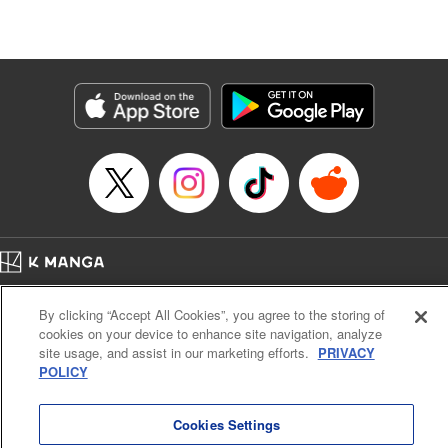
Lang, KPS Products Corp./YKS Services LLC/SKY
JAPAN, Inc.
Manga Details
Category: Manga
Genre: Isekai･Super Powers, Anime
Title in Japanese: Aランクパーティを離脱した俺は、元教え子たちと迷宮深
部を目指す。
Episode Details
Released: Jul 24, 2025
Book Length: 14 pages
Price: 59p
Home
Company
Help
Terms of Service
Privacy policy
By clicking “Accept All Cookies”, you agree to the storing of
Cal. Bus & Prof. Code
Manga Reader
cookies on your device to enhance site navigation, analyze
Notations based on the Act on Specified Commercial Transactions and the Act on
site usage, and assist in our marketing efforts.
PRIVACY
Payment Service
POLICY
Do Not Sell or Share My Personal Information
Contact Us
HTML Sitemap
Cookies Settings