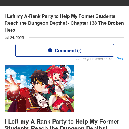
I Left my A-Rank Party to Help My Former Students
Reach the Dungeon Depths! - Chapter 138 The Broken
Hero
Jul 24, 2025
Comment (-)
Post
Share your faves on X!
I Left my A-Rank Party to Help My Former
Students Reach the Dungeon Depths!