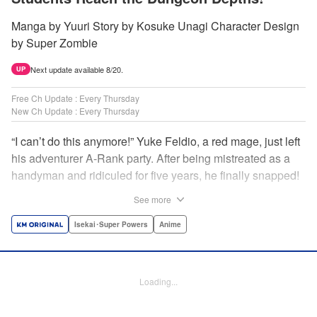
Manga by Yuuri Story by Kosuke Unagi Character Design
by Super Zombie
Next update available 8/20.
UP
Free Ch Update : Every Thursday
New Ch Update : Every Thursday
“I can’t do this anymore!” Yuke Feldio, a red mage, just left
his adventurer A-Rank party. After being mistreated as a
handyman and ridiculed for five years, he finally snapped!
And so began his desolate, unemployed life…or so he
See more
thought! Through a stroke of luck, Yuke is welcomed into
an all-female adventurer party comprised of his former
Isekai･Super Powers
Anime
students!! As they defeat dungeons one after another,
Yuke’s true strength is gradually revealed! As it turns out,
this red mage wields extraordinary magic and skills…?! "
Loading...
Translation by Jordon Moneypenny, K Sulli, Lettering by
Yee Sue Yi, Monika Hegedusova, Editing by Alexandra