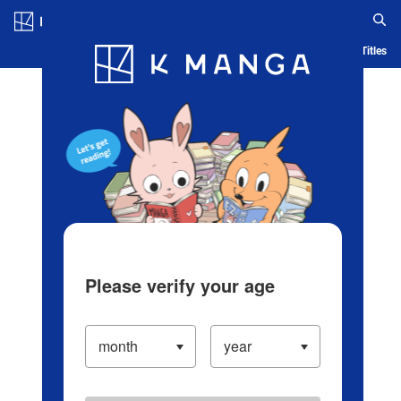
Log in/Create Account
Blog
App
Ranking
History
Serialized Titles
Please verify your age