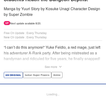
Manga by Yuuri Story by Kosuke Unagi Character Design
by Super Zombie
Next update available 8/20.
UP
Free Ch Update : Every Thursday
New Ch Update : Every Thursday
“I can’t do this anymore!” Yuke Feldio, a red mage, just left
his adventurer A-Rank party. After being mistreated as a
handyman and ridiculed for five years, he finally snapped!
And so began his desolate, unemployed life…or so he
See more
thought! Through a stroke of luck, Yuke is welcomed into
an all-female adventurer party comprised of his former
Isekai･Super Powers
Anime
students!! As they defeat dungeons one after another,
Yuke’s true strength is gradually revealed! As it turns out,
this red mage wields extraordinary magic and skills…?! "
Loading...
Translation by Jordon Moneypenny, K Sulli, Lettering by
Yee Sue Yi, Monika Hegedusova, Editing by Alexandra