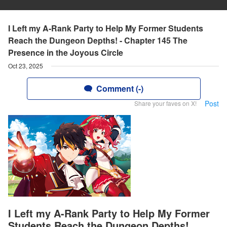
I Left my A-Rank Party to Help My Former Students
Reach the Dungeon Depths! - Chapter 145 The
Presence in the Joyous Circle
Oct 23, 2025
Comment (-)
Post
Share your faves on X!
I Left my A-Rank Party to Help My Former
Students Reach the Dungeon Depths!