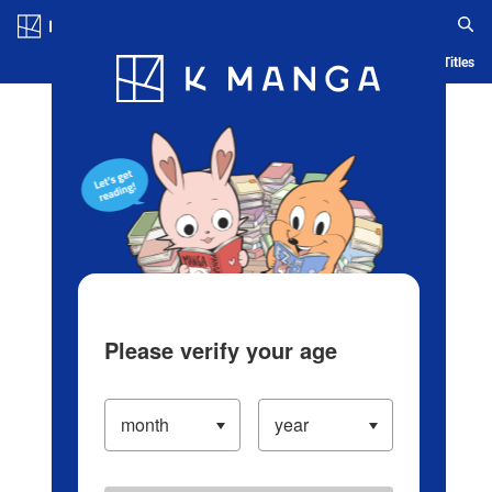
Log in/Create Account
Blog
App
Ranking
History
Serialized Titles
Please verify your age