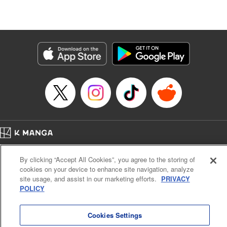
Lang, KPS Products Corp./YKS Services LLC/SKY
JAPAN, Inc.
Manga Details
Category: Manga
Genre: Isekai･Super Powers, Anime
Title in Japanese: Aランクパーティを離脱した俺は、元教え子たちと迷宮深
部を目指す。
Episode Details
Released: Oct 23, 2025
Book Length: 12 pages
Price: 59p
Home
Company
Help
Terms of Service
Privacy policy
By clicking “Accept All Cookies”, you agree to the storing of
Cal. Bus & Prof. Code
Manga Reader
cookies on your device to enhance site navigation, analyze
Notations based on the Act on Specified Commercial Transactions and the Act on
site usage, and assist in our marketing efforts.
PRIVACY
Payment Service
POLICY
Do Not Sell or Share My Personal Information
Contact Us
HTML Sitemap
Cookies Settings