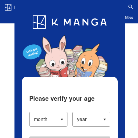
Log in/Create Account
Blog
App
Ranking
History
Serialized Titles
Please verify your age