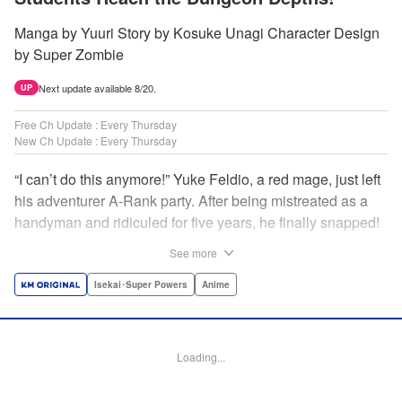
Manga by Yuuri Story by Kosuke Unagi Character Design
by Super Zombie
Next update available 8/20.
UP
Free Ch Update : Every Thursday
New Ch Update : Every Thursday
“I can’t do this anymore!” Yuke Feldio, a red mage, just left
his adventurer A-Rank party. After being mistreated as a
handyman and ridiculed for five years, he finally snapped!
And so began his desolate, unemployed life…or so he
See more
thought! Through a stroke of luck, Yuke is welcomed into
an all-female adventurer party comprised of his former
Isekai･Super Powers
Anime
students!! As they defeat dungeons one after another,
Yuke’s true strength is gradually revealed! As it turns out,
this red mage wields extraordinary magic and skills…?! "
Loading...
Translation by Jordon Moneypenny, K Sulli, Lettering by
Yee Sue Yi, Monika Hegedusova, Editing by Alexandra