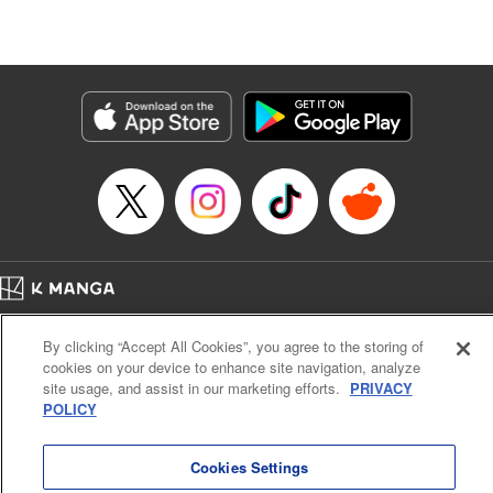
Lang, KPS Products Corp./YKS Services LLC/SKY
JAPAN, Inc.
Manga Details
Category: Manga
Genre: Isekai･Super Powers, Anime
Title in Japanese: Aランクパーティを離脱した俺は、元教え子たちと迷宮深
部を目指す。
Episode Details
Released: Nov 13, 2025
Book Length: 12 pages
Price: 59p
Home
Company
Help
Terms of Service
Privacy policy
By clicking “Accept All Cookies”, you agree to the storing of
Cal. Bus & Prof. Code
Manga Reader
cookies on your device to enhance site navigation, analyze
Notations based on the Act on Specified Commercial Transactions and the Act on
site usage, and assist in our marketing efforts.
PRIVACY
Payment Service
POLICY
Do Not Sell or Share My Personal Information
Contact Us
HTML Sitemap
Cookies Settings