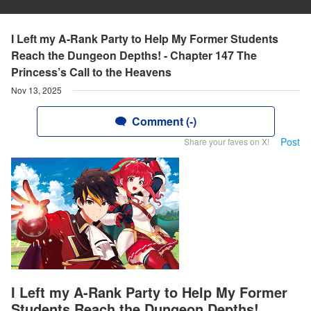
I Left my A-Rank Party to Help My Former Students
Reach the Dungeon Depths! - Chapter 147 The
Princess’s Call to the Heavens
Nov 13, 2025
Comment (-)
Post
Share your faves on X!
I Left my A-Rank Party to Help My Former
Students Reach the Dungeon Depths!