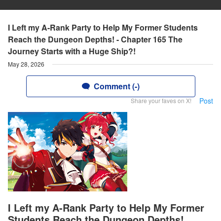
I Left my A-Rank Party to Help My Former Students
Reach the Dungeon Depths! - Chapter 165 The
Journey Starts with a Huge Ship?!
May 28, 2026
Comment (-)
Post
Share your faves on X!
I Left my A-Rank Party to Help My Former
Students Reach the Dungeon Depths!