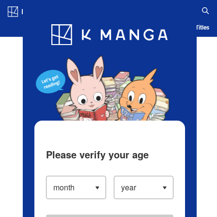
Log in/Create Account
Blog
App
Ranking
History
Serialized Titles
Please verify your age