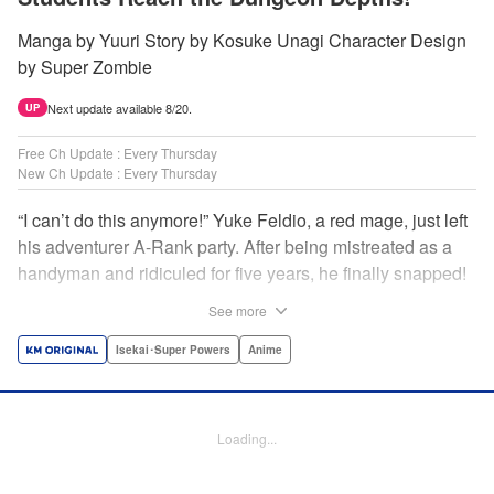
Manga by Yuuri Story by Kosuke Unagi Character Design
by Super Zombie
Next update available 8/20.
UP
Free Ch Update : Every Thursday
New Ch Update : Every Thursday
“I can’t do this anymore!” Yuke Feldio, a red mage, just left
his adventurer A-Rank party. After being mistreated as a
handyman and ridiculed for five years, he finally snapped!
And so began his desolate, unemployed life…or so he
See more
thought! Through a stroke of luck, Yuke is welcomed into
an all-female adventurer party comprised of his former
Isekai･Super Powers
Anime
students!! As they defeat dungeons one after another,
Yuke’s true strength is gradually revealed! As it turns out,
this red mage wields extraordinary magic and skills…?! "
Loading...
Translation by Jordon Moneypenny, K Sulli, Lettering by
Yee Sue Yi, Monika Hegedusova, Editing by Alexandra