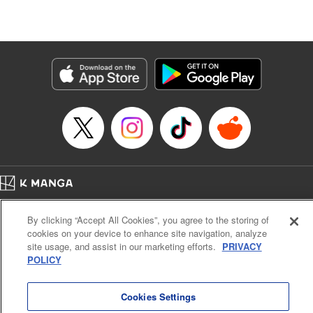
Lang, KPS Products Corp./YKS Services LLC/SKY
JAPAN, Inc.
Manga Details
Category: Manga
Genre: Isekai･Super Powers, Anime
Title in Japanese: Aランクパーティを離脱した俺は、元教え子たちと迷宮深
部を目指す。
Episode Details
Released: May 28, 2026
Book Length: 14 pages
Price: 59p
Home
Company
Help
Terms of Service
Privacy policy
By clicking “Accept All Cookies”, you agree to the storing of
Cal. Bus & Prof. Code
Manga Reader
cookies on your device to enhance site navigation, analyze
Notations based on the Act on Specified Commercial Transactions and the Act on
site usage, and assist in our marketing efforts.
PRIVACY
Payment Service
POLICY
Do Not Sell or Share My Personal Information
Contact Us
HTML Sitemap
Cookies Settings