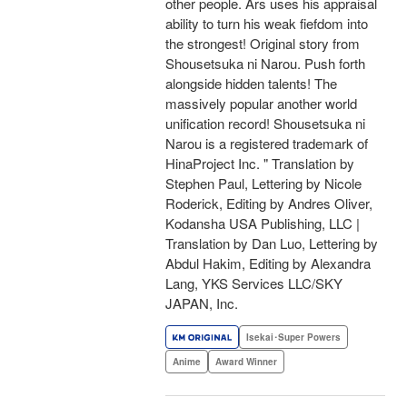
other people. Ars uses his appraisal
ability to turn his weak fiefdom into
the strongest! Original story from
Shousetsuka ni Narou. Push forth
alongside hidden talents! The
massively popular another world
unification record! Shousetsuka ni
Narou is a registered trademark of
HinaProject Inc. " Translation by
Stephen Paul, Lettering by Nicole
Roderick, Editing by Andres Oliver,
Kodansha USA Publishing, LLC |
Translation by Dan Luo, Lettering by
Abdul Hakim, Editing by Alexandra
Lang, YKS Services LLC/SKY
JAPAN, Inc.
Isekai･Super Powers
Anime
Award Winner