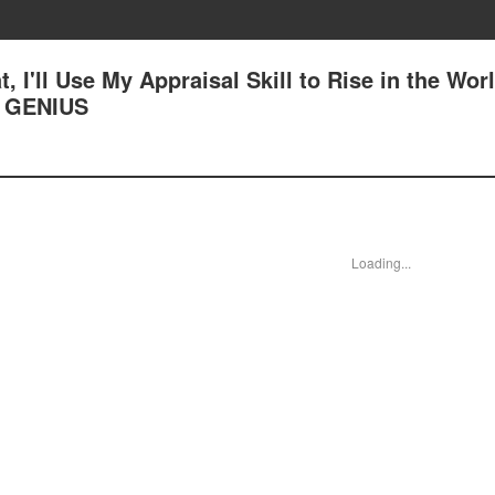
, I'll Use My Appraisal Skill to Rise in the Worl
 GENIUS
Loading...