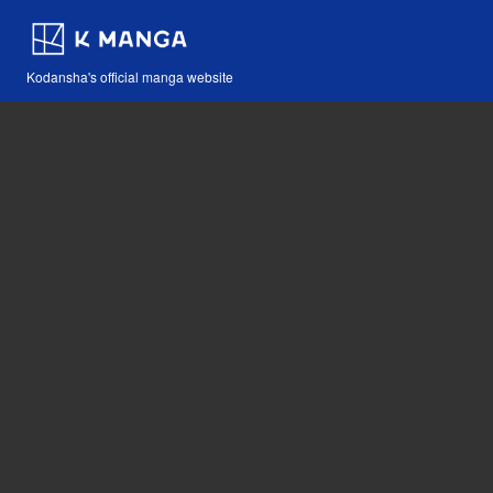
Kodansha's official manga website