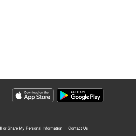
ll or Share My Personal Information
Contact Us