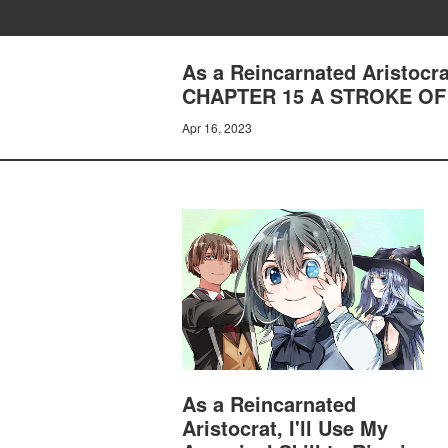
As a Reincarnated Aristocrat
CHAPTER 15 A STROKE OF
Apr 16, 2023
As a Reincarnated
Aristocrat, I'll Use My