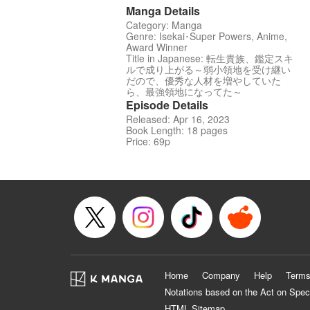
Manga Details
Category: Manga
Genre: Isekai･Super Powers, Anime,
Award Winner
Title in Japanese: 転生貴族、鑑定スキ
ルで成り上がる～弱小領地を受け継い
だので、優秀な人材を増やしていた
ら、最強領地になってた～
Episode Details
Released: Apr 16, 2023
Book Length: 18 pages
Price: 69p
Home
Company
Help
Terms
Notations based on the Act on Spec
HTML Sitemap