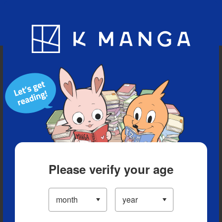
Blog
App
Ranking
History
Serialized Titles
Please verify your age