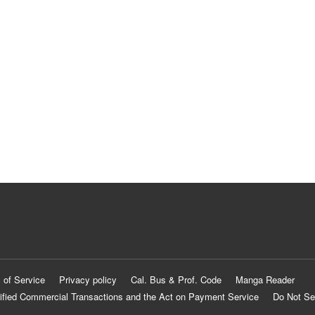
 of Service
Privacy policy
Cal. Bus & Prof. Code
Manga Reader
ified Commercial Transactions and the Act on Payment Service
Do Not Se