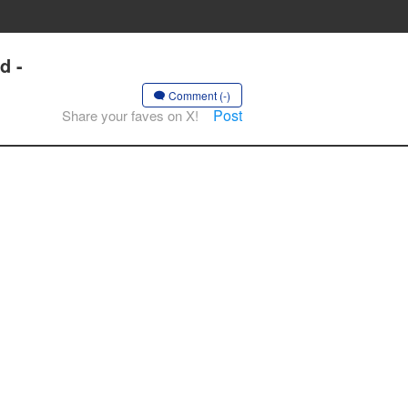
d -
Comment (-)
Post
Share your faves on X!