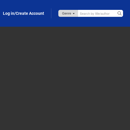
Log in/Create Account