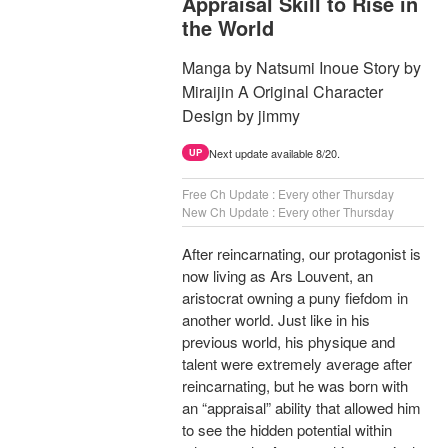
Appraisal Skill to Rise in
the World
Manga by Natsumi Inoue Story by
Miraijin A Original Character
Design by jimmy
Next update available 8/20.
UP
Free Ch Update : Every other Thursday
New Ch Update : Every other Thursday
After reincarnating, our protagonist is
now living as Ars Louvent, an
aristocrat owning a puny fiefdom in
another world. Just like in his
previous world, his physique and
talent were extremely average after
reincarnating, but he was born with
an “appraisal” ability that allowed him
to see the hidden potential within