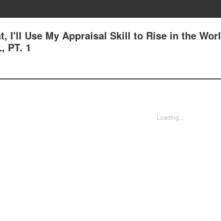
, I'll Use My Appraisal Skill to Rise in the Worl
 PT. 1
Loading...