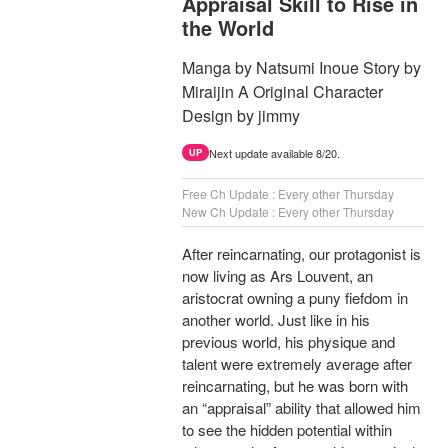
Appraisal Skill to Rise in
the World
Manga by Natsumi Inoue Story by
Miraijin A Original Character
Design by jimmy
Next update available 8/20.
UP
Free Ch Update : Every other Thursday
New Ch Update : Every other Thursday
After reincarnating, our protagonist is
now living as Ars Louvent, an
aristocrat owning a puny fiefdom in
another world. Just like in his
previous world, his physique and
talent were extremely average after
reincarnating, but he was born with
an “appraisal” ability that allowed him
to see the hidden potential within