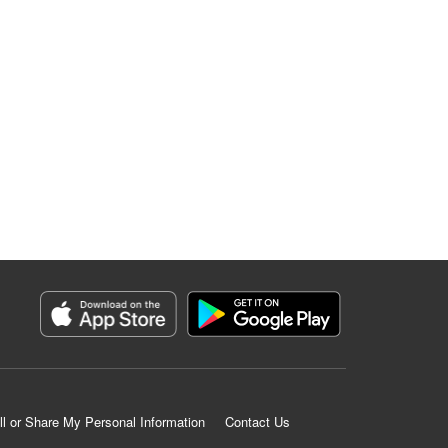
ll or Share My Personal Information
Contact Us