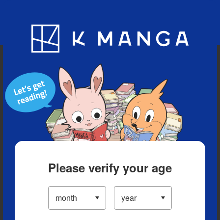
Blog
App
Ranking
History
Serialized Titles
Please verify your age