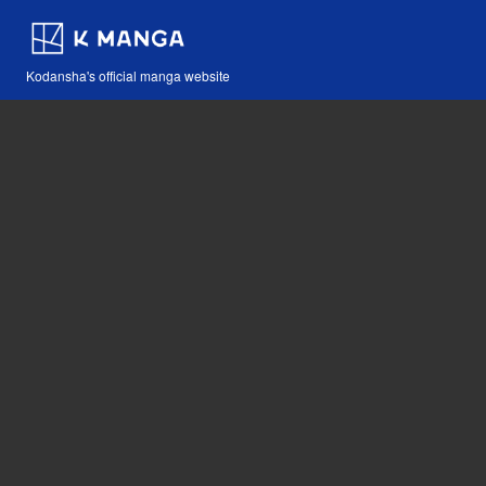
Kodansha's official manga website