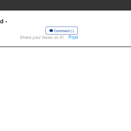
d -
Comment (-)
Post
Share your faves on X!