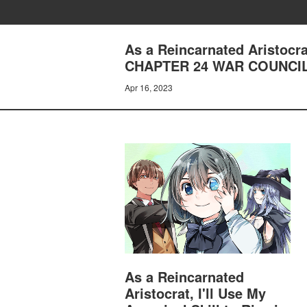
As a Reincarnated Aristocrat
CHAPTER 24 WAR COUNCIL,
Apr 16, 2023
As a Reincarnated
Aristocrat, I'll Use My