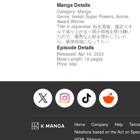
Manga Details
Category: Manga
Genre: Isekai･Super Powers, Anime,
Award Winner
Title in Japanese: 転生貴族、鑑定スキ
ルで成り上がる～弱小領地を受け継い
だので、優秀な人材を増やしていた
ら、最強領地になってた～
Episode Details
Released: Apr 16, 2023
Book Length: 18 pages
Price: 69p
Home
Company
Help
Terms
Notations based on the Act on Spec
HTML Sitemap