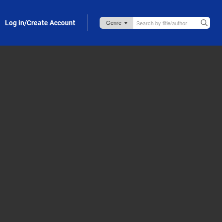
Log in/Create Account