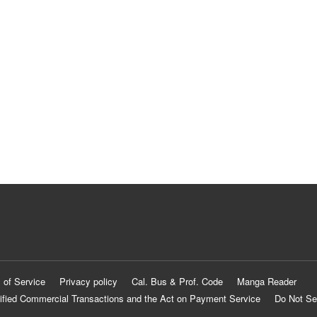
 of Service
Privacy policy
Cal. Bus & Prof. Code
Manga Reader
ified Commercial Transactions and the Act on Payment Service
Do Not Se