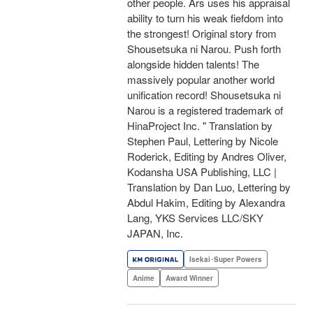
other people. Ars uses his appraisal
ability to turn his weak fiefdom into
the strongest! Original story from
Shousetsuka ni Narou. Push forth
alongside hidden talents! The
massively popular another world
unification record! Shousetsuka ni
Narou is a registered trademark of
HinaProject Inc. " Translation by
Stephen Paul, Lettering by Nicole
Roderick, Editing by Andres Oliver,
Kodansha USA Publishing, LLC |
Translation by Dan Luo, Lettering by
Abdul Hakim, Editing by Alexandra
Lang, YKS Services LLC/SKY
JAPAN, Inc.
Isekai･Super Powers
Anime
Award Winner