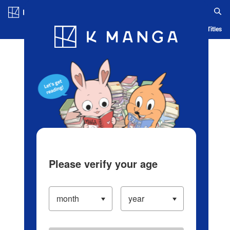
Log in/Create Account
Blog
App
Ranking
History
Serialized Titles
Please verify your age