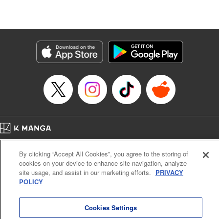
Stephen Paul, Lettering by Nicole Roderick, Editing by
Andres Oliver, Kodansha USA Publishing, LLC |
Translation by Dan Luo, Lettering by Abdul Hakim, Editing
by Alexandra Lang, YKS Services LLC/SKY JAPAN, Inc.
Manga Details
Category: Manga
Genre: Isekai･Super Powers, Anime, Award Winner
Title in Japanese: 転生貴族、鑑定スキルで成り上がる～弱小領地を受け継い
だので、優秀な人材を増やしていたら、最強領地になってた～
Episode Details
Released: Apr 16, 2023
Book Length: 19 pages
Price: 69p
Home
Company
Help
Terms of Service
Privacy policy
By clicking “Accept All Cookies”, you agree to the storing of
Cal. Bus & Prof. Code
Manga Reader
cookies on your device to enhance site navigation, analyze
Notations based on the Act on Specified Commercial Transactions and the Act on
site usage, and assist in our marketing efforts.
PRIVACY
Payment Service
POLICY
Do Not Sell or Share My Personal Information
Contact Us
HTML Sitemap
Cookies Settings