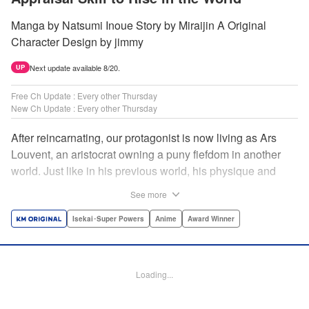
Manga by Natsumi Inoue Story by Miraijin A Original
Character Design by jimmy
Next update available 8/20.
UP
Free Ch Update : Every other Thursday
New Ch Update : Every other Thursday
After reincarnating, our protagonist is now living as Ars
Louvent, an aristocrat owning a puny fiefdom in another
world. Just like in his previous world, his physique and
talent were extremely average after reincarnating, but he
See more
was born with an “appraisal” ability that allowed him to see
the hidden potential within other people. Ars uses his
Isekai･Super Powers
Anime
Award Winner
appraisal ability to turn his weak fiefdom into the strongest!
Original story from Shousetsuka ni Narou. Push forth
alongside hidden talents! The massively popular another
Loading...
world unification record! Shousetsuka ni Narou is a
registered trademark of HinaProject Inc. " Translation by