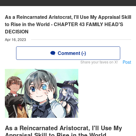
As a Reincarnated Aristocrat, I'll Use My Appraisal Skill
to Rise in the World - CHAPTER 43 FAMILY HEAD'S
DECISION
Apr 16, 2023
Comment (-)
Post
Share your faves on X!
As a Reincarnated Aristocrat, I'll Use My
Appraisal Skill to Rise in the World