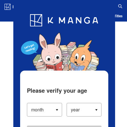
Log in/Create Account
Blog
App
Ranking
History
Serialized Titles
Please verify your age