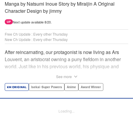
Manga by Natsumi Inoue Story by Miraijin A Original
Character Design by jimmy
Next update available 8/20.
UP
Free Ch Update : Every other Thursday
New Ch Update : Every other Thursday
After reincarnating, our protagonist is now living as Ars
Louvent, an aristocrat owning a puny fiefdom in another
world. Just like in his previous world, his physique and
talent were extremely average after reincarnating, but he
See more
was born with an “appraisal” ability that allowed him to see
the hidden potential within other people. Ars uses his
Isekai･Super Powers
Anime
Award Winner
appraisal ability to turn his weak fiefdom into the strongest!
Original story from Shousetsuka ni Narou. Push forth
alongside hidden talents! The massively popular another
Loading...
world unification record! Shousetsuka ni Narou is a
registered trademark of HinaProject Inc. " Translation by
Stephen Paul, Lettering by Nicole Roderick, Editing by