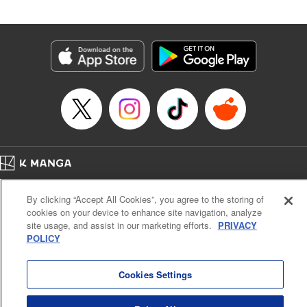
Andres Oliver, Kodansha USA Publishing, LLC |
Translation by Dan Luo, Lettering by Abdul Hakim, Editing
by Alexandra Lang, YKS Services LLC/SKY JAPAN, Inc.
Manga Details
Category: Manga
Genre: Isekai･Super Powers, Anime, Award Winner
Title in Japanese: 転生貴族、鑑定スキルで成り上がる～弱小領地を受け継い
だので、優秀な人材を増やしていたら、最強領地になってた～
Episode Details
Released: Apr 16, 2023
Book Length: 21 pages
Price: 69p
Home
Company
Help
Terms of Service
Privacy policy
By clicking “Accept All Cookies”, you agree to the storing of
Cal. Bus & Prof. Code
Manga Reader
cookies on your device to enhance site navigation, analyze
Notations based on the Act on Specified Commercial Transactions and the Act on
site usage, and assist in our marketing efforts.
PRIVACY
Payment Service
POLICY
Do Not Sell or Share My Personal Information
Contact Us
HTML Sitemap
Cookies Settings