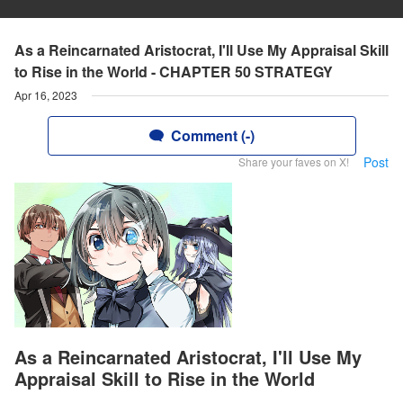
As a Reincarnated Aristocrat, I'll Use My Appraisal Skill
to Rise in the World - CHAPTER 50 STRATEGY
Apr 16, 2023
Comment (-)
Post
Share your faves on X!
As a Reincarnated Aristocrat, I'll Use My
Appraisal Skill to Rise in the World