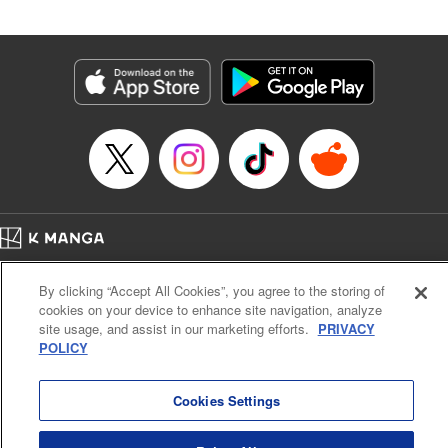
Andres Oliver, Kodansha USA Publishing, LLC |
Translation by Dan Luo, Lettering by Abdul Hakim, Editing
by Alexandra Lang, YKS Services LLC/SKY JAPAN, Inc.
Manga Details
Category: Manga
Genre: Isekai･Super Powers, Anime, Award Winner
Title in Japanese: 転生貴族、鑑定スキルで成り上がる～弱小領地を受け継い
だので、優秀な人材を増やしていたら、最強領地になってた～
Episode Details
Released: Apr 16, 2023
Book Length: 18 pages
Price: 69p
Home
Company
Help
Terms of Service
Privacy policy
By clicking “Accept All Cookies”, you agree to the storing of
Cal. Bus & Prof. Code
Manga Reader
cookies on your device to enhance site navigation, analyze
Notations based on the Act on Specified Commercial Transactions and the Act on
site usage, and assist in our marketing efforts.
PRIVACY
Payment Service
POLICY
Do Not Sell or Share My Personal Information
Contact Us
HTML Sitemap
Cookies Settings