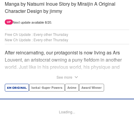
Manga by Natsumi Inoue Story by Miraijin A Original
Character Design by jimmy
Next update available 8/20.
UP
Free Ch Update : Every other Thursday
New Ch Update : Every other Thursday
After reincarnating, our protagonist is now living as Ars
Louvent, an aristocrat owning a puny fiefdom in another
world. Just like in his previous world, his physique and
talent were extremely average after reincarnating, but he
See more
was born with an “appraisal” ability that allowed him to see
the hidden potential within other people. Ars uses his
Isekai･Super Powers
Anime
Award Winner
appraisal ability to turn his weak fiefdom into the strongest!
Original story from Shousetsuka ni Narou. Push forth
alongside hidden talents! The massively popular another
Loading...
world unification record! Shousetsuka ni Narou is a
registered trademark of HinaProject Inc. " Translation by
Stephen Paul, Lettering by Nicole Roderick, Editing by