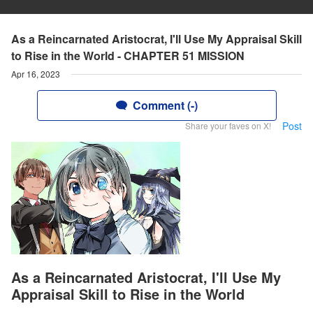
As a Reincarnated Aristocrat, I'll Use My Appraisal Skill
to Rise in the World - CHAPTER 51 MISSION
Apr 16, 2023
Comment (-)
Post
Share your faves on X!
As a Reincarnated Aristocrat, I'll Use My
Appraisal Skill to Rise in the World