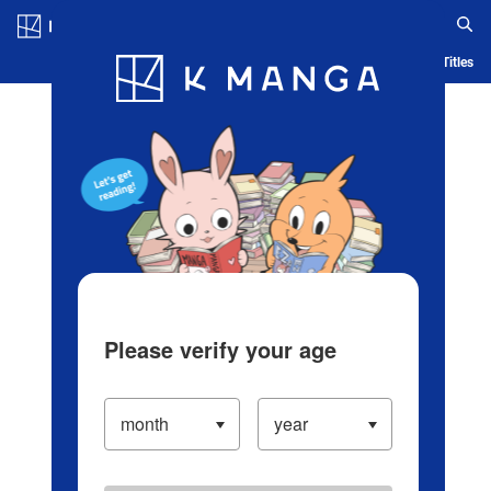
Log in/Create Account
Blog
App
Ranking
History
Serialized Titles
Please verify your age