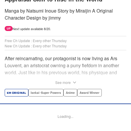
Manga by Natsumi Inoue Story by Miraijin A Original
Character Design by jimmy
Next update available 8/20.
UP
Free Ch Update : Every other Thursday
New Ch Update : Every other Thursday
After reincarnating, our protagonist is now living as Ars
Louvent, an aristocrat owning a puny fiefdom in another
world. Just like in his previous world, his physique and
talent were extremely average after reincarnating, but he
See more
was born with an “appraisal” ability that allowed him to see
the hidden potential within other people. Ars uses his
Isekai･Super Powers
Anime
Award Winner
appraisal ability to turn his weak fiefdom into the strongest!
Original story from Shousetsuka ni Narou. Push forth
alongside hidden talents! The massively popular another
Loading...
world unification record! Shousetsuka ni Narou is a
registered trademark of HinaProject Inc. " Translation by