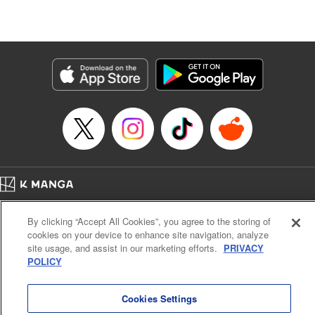
Stephen Paul, Lettering by Nicole Roderick, Editing by
Andres Oliver, Kodansha USA Publishing, LLC |
Translation by Dan Luo, Lettering by Abdul Hakim, Editing
by Alexandra Lang, YKS Services LLC/SKY JAPAN, Inc.
Manga Details
Category: Manga
Genre: Isekai･Super Powers, Anime, Award Winner
Title in Japanese: 転生貴族、鑑定スキルで成り上がる～弱小領地を受け継い
だので、優秀な人材を増やしていたら、最強領地になってた～
Episode Details
Released: Apr 16, 2023
Book Length: 21 pages
Price: 69p
Home
Company
Help
Terms of Service
Privacy policy
By clicking “Accept All Cookies”, you agree to the storing of
Cal. Bus & Prof. Code
Manga Reader
cookies on your device to enhance site navigation, analyze
Notations based on the Act on Specified Commercial Transactions and the Act on
site usage, and assist in our marketing efforts.
PRIVACY
Payment Service
POLICY
Do Not Sell or Share My Personal Information
Contact Us
HTML Sitemap
Cookies Settings