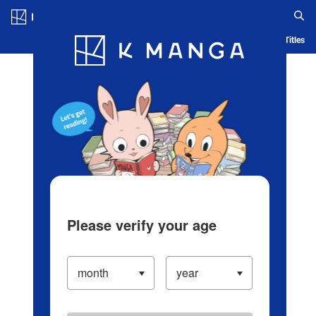
Log in/Create Account
Blog
App
Ranking
History
Serialized Titles
Please verify your age