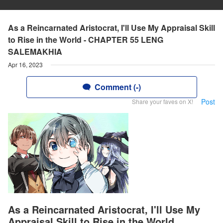
As a Reincarnated Aristocrat, I'll Use My Appraisal Skill
to Rise in the World - CHAPTER 55 LENG
SALEMAKHIA
Apr 16, 2023
Comment (-)
Post
Share your faves on X!
As a Reincarnated Aristocrat, I'll Use My
Appraisal Skill to Rise in the World