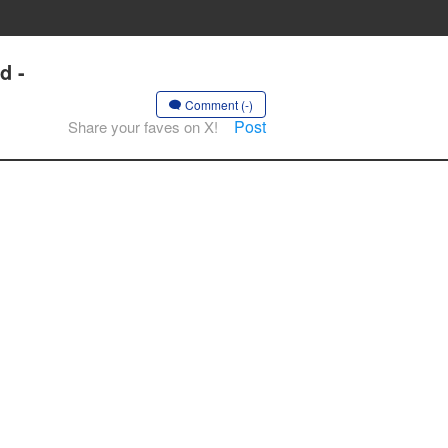
d -
Comment (-)
Post
Share your faves on X!