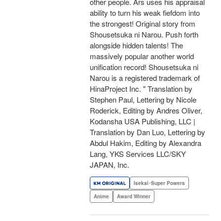
other people. Ars uses his appraisal
ability to turn his weak fiefdom into
the strongest! Original story from
Shousetsuka ni Narou. Push forth
alongside hidden talents! The
massively popular another world
unification record! Shousetsuka ni
Narou is a registered trademark of
HinaProject Inc. " Translation by
Stephen Paul, Lettering by Nicole
Roderick, Editing by Andres Oliver,
Kodansha USA Publishing, LLC |
Translation by Dan Luo, Lettering by
Abdul Hakim, Editing by Alexandra
Lang, YKS Services LLC/SKY
JAPAN, Inc.
Isekai･Super Powers
Anime
Award Winner