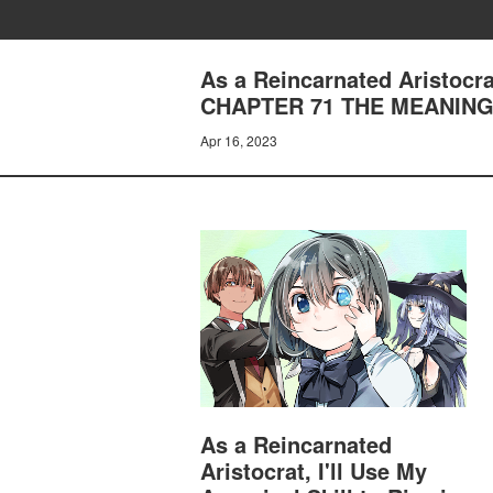
As a Reincarnated Aristocrat
CHAPTER 71 THE MEANIN
Apr 16, 2023
As a Reincarnated
Aristocrat, I'll Use My