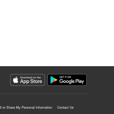
ll or Share My Personal Information
Contact Us