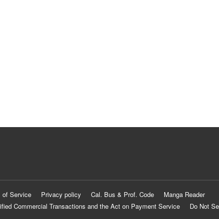
 of Service
Privacy policy
Cal. Bus & Prof. Code
Manga Reader
ified Commercial Transactions and the Act on Payment Service
Do Not Se