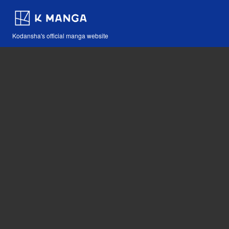
Kodansha's official manga website