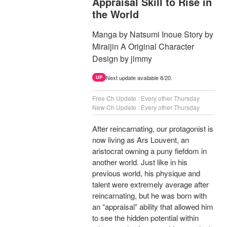
Appraisal Skill to Rise in
the World
Manga by Natsumi Inoue Story by
Miraijin A Original Character
Design by jimmy
Next update available 8/20.
UP
Free Ch Update : Every other Thursday
New Ch Update : Every other Thursday
After reincarnating, our protagonist is
now living as Ars Louvent, an
aristocrat owning a puny fiefdom in
another world. Just like in his
previous world, his physique and
talent were extremely average after
reincarnating, but he was born with
an “appraisal” ability that allowed him
to see the hidden potential within