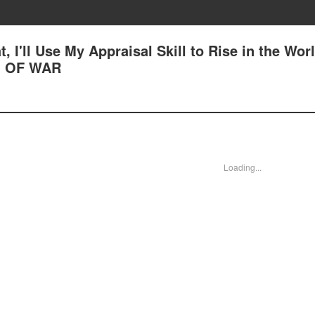
, I'll Use My Appraisal Skill to Rise in the Worl
G OF WAR
Loading...