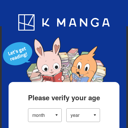
Blog
App
Ranking
History
Serialized Titles
Please verify your age