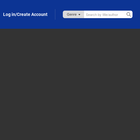
Log in/Create Account