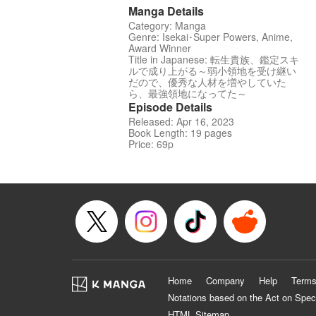
Manga Details
Category: Manga
Genre: Isekai･Super Powers, Anime,
Award Winner
Title in Japanese: 転生貴族、鑑定スキ
ルで成り上がる～弱小領地を受け継い
だので、優秀な人材を増やしていた
ら、最強領地になってた～
Episode Details
Released: Apr 16, 2023
Book Length: 19 pages
Price: 69p
Home
Company
Help
Terms
Notations based on the Act on Spec
HTML Sitemap