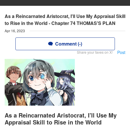
As a Reincarnated Aristocrat, I'll Use My Appraisal Skill
to Rise in the World - Chapter 74 THOMAS'S PLAN
Apr 16, 2023
Comment (-)
Post
Share your faves on X!
As a Reincarnated Aristocrat, I'll Use My
Appraisal Skill to Rise in the World