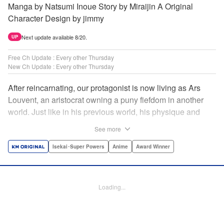
Manga by Natsumi Inoue Story by Miraijin A Original
Character Design by jimmy
Next update available 8/20.
UP
Free Ch Update : Every other Thursday
New Ch Update : Every other Thursday
After reincarnating, our protagonist is now living as Ars
Louvent, an aristocrat owning a puny fiefdom in another
world. Just like in his previous world, his physique and
talent were extremely average after reincarnating, but he
See more
was born with an “appraisal” ability that allowed him to see
the hidden potential within other people. Ars uses his
Isekai･Super Powers
Anime
Award Winner
appraisal ability to turn his weak fiefdom into the strongest!
Original story from Shousetsuka ni Narou. Push forth
alongside hidden talents! The massively popular another
Loading...
world unification record! Shousetsuka ni Narou is a
registered trademark of HinaProject Inc. " Translation by
Stephen Paul, Lettering by Nicole Roderick, Editing by