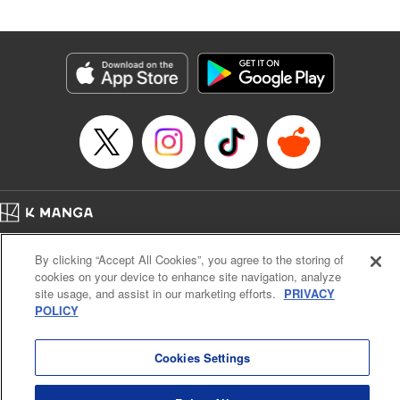
Andres Oliver, Kodansha USA Publishing, LLC |
Translation by Dan Luo, Lettering by Abdul Hakim, Editing
by Alexandra Lang, YKS Services LLC/SKY JAPAN, Inc.
Manga Details
Category: Manga
Genre: Isekai･Super Powers, Anime, Award Winner
Title in Japanese: 転生貴族、鑑定スキルで成り上がる～弱小領地を受け継い
だので、優秀な人材を増やしていたら、最強領地になってた～
Episode Details
Released: Apr 16, 2023
Book Length: 21 pages
Price: 69p
Home
Company
Help
Terms of Service
Privacy policy
By clicking “Accept All Cookies”, you agree to the storing of
Cal. Bus & Prof. Code
Manga Reader
cookies on your device to enhance site navigation, analyze
Notations based on the Act on Specified Commercial Transactions and the Act on
site usage, and assist in our marketing efforts.
PRIVACY
Payment Service
POLICY
Do Not Sell or Share My Personal Information
Contact Us
HTML Sitemap
Cookies Settings