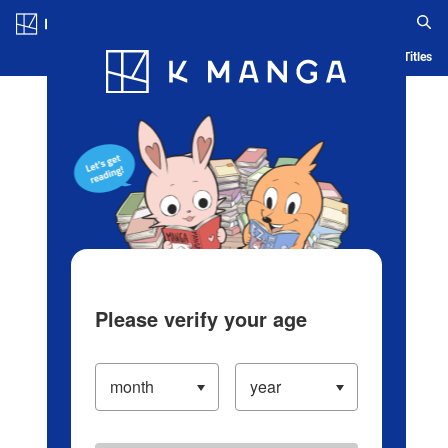
Log in/Create Account
Blog
App
Ranking
History
Serialized Titles
Please verify your age