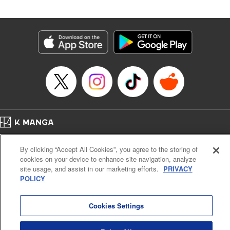
Andres Oliver, Kodansha USA Publishing, LLC |
Translation by Dan Luo, Lettering by Abdul Hakim, Editing
by Alexandra Lang, YKS Services LLC/SKY JAPAN, Inc.
Manga Details
Category: Manga
Genre: Isekai･Super Powers, Anime, Award Winner
Title in Japanese: 転生貴族、鑑定スキルで成り上がる～弱小領地を受け継い
だので、優秀な人材を増やしていたら、最強領地になってた～
Episode Details
Released: Apr 16, 2023
Book Length: 18 pages
Price: 69p
Home
Company
Help
Terms of Service
Privacy policy
By clicking “Accept All Cookies”, you agree to the storing of
Cal. Bus & Prof. Code
Manga Reader
cookies on your device to enhance site navigation, analyze
Notations based on the Act on Specified Commercial Transactions and the Act on
site usage, and assist in our marketing efforts.
PRIVACY
Payment Service
POLICY
Do Not Sell or Share My Personal Information
Contact Us
HTML Sitemap
Cookies Settings