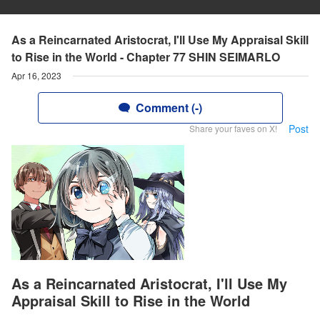
As a Reincarnated Aristocrat, I'll Use My Appraisal Skill
to Rise in the World - Chapter 77 SHIN SEIMARLO
Apr 16, 2023
Comment (-)
Post
Share your faves on X!
As a Reincarnated Aristocrat, I'll Use My
Appraisal Skill to Rise in the World