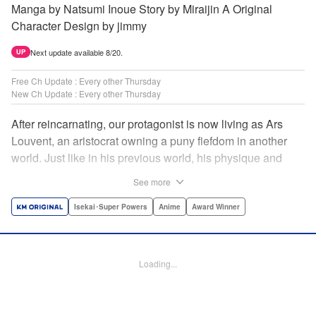
Manga by Natsumi Inoue Story by Miraijin A Original
Character Design by jimmy
Next update available 8/20.
UP
Free Ch Update : Every other Thursday
New Ch Update : Every other Thursday
After reincarnating, our protagonist is now living as Ars
Louvent, an aristocrat owning a puny fiefdom in another
world. Just like in his previous world, his physique and
talent were extremely average after reincarnating, but he
See more
was born with an “appraisal” ability that allowed him to see
the hidden potential within other people. Ars uses his
Isekai･Super Powers
Anime
Award Winner
appraisal ability to turn his weak fiefdom into the strongest!
Original story from Shousetsuka ni Narou. Push forth
alongside hidden talents! The massively popular another
Loading...
world unification record! Shousetsuka ni Narou is a
registered trademark of HinaProject Inc. " Translation by
Stephen Paul, Lettering by Nicole Roderick, Editing by