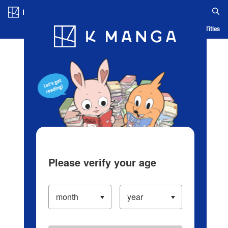
Log in/Create Account
Blog
App
Ranking
History
Serialized Titles
Please verify your age