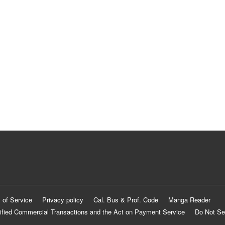
 of Service
Privacy policy
Cal. Bus & Prof. Code
Manga Reader
ified Commercial Transactions and the Act on Payment Service
Do Not Se