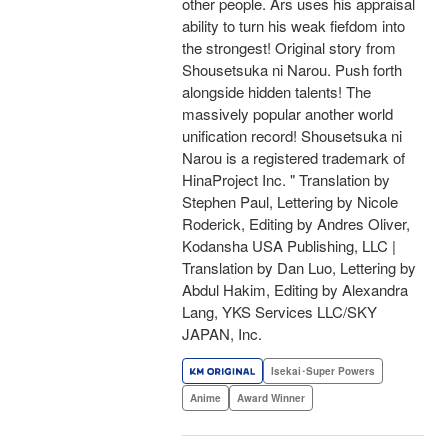
other people. Ars uses his appraisal
ability to turn his weak fiefdom into
the strongest! Original story from
Shousetsuka ni Narou. Push forth
alongside hidden talents! The
massively popular another world
unification record! Shousetsuka ni
Narou is a registered trademark of
HinaProject Inc. " Translation by
Stephen Paul, Lettering by Nicole
Roderick, Editing by Andres Oliver,
Kodansha USA Publishing, LLC |
Translation by Dan Luo, Lettering by
Abdul Hakim, Editing by Alexandra
Lang, YKS Services LLC/SKY
JAPAN, Inc.
Isekai･Super Powers
Anime
Award Winner