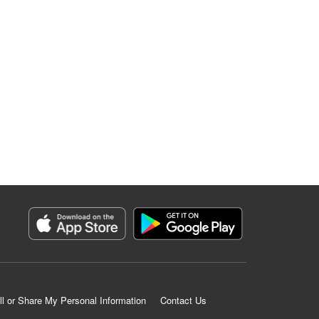
ll or Share My Personal Information
Contact Us