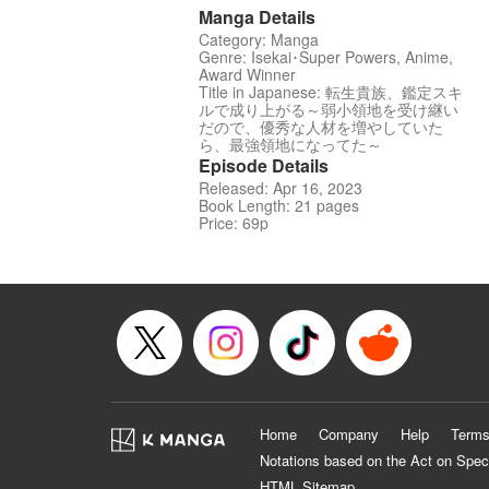
Manga Details
Category: Manga
Genre: Isekai･Super Powers, Anime,
Award Winner
Title in Japanese: 転生貴族、鑑定スキ
ルで成り上がる～弱小領地を受け継い
だので、優秀な人材を増やしていた
ら、最強領地になってた～
Episode Details
Released: Apr 16, 2023
Book Length: 21 pages
Price: 69p
Home
Company
Help
Terms
Notations based on the Act on Spec
HTML Sitemap