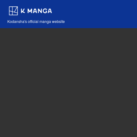
Kodansha's official manga website