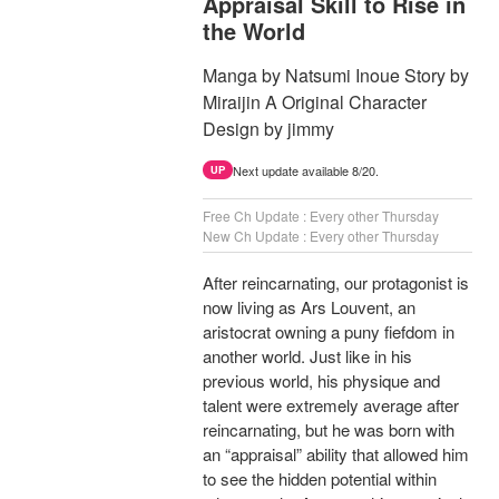
Appraisal Skill to Rise in
the World
Manga by Natsumi Inoue Story by
Miraijin A Original Character
Design by jimmy
Next update available 8/20.
UP
Free Ch Update : Every other Thursday
New Ch Update : Every other Thursday
After reincarnating, our protagonist is
now living as Ars Louvent, an
aristocrat owning a puny fiefdom in
another world. Just like in his
previous world, his physique and
talent were extremely average after
reincarnating, but he was born with
an “appraisal” ability that allowed him
to see the hidden potential within