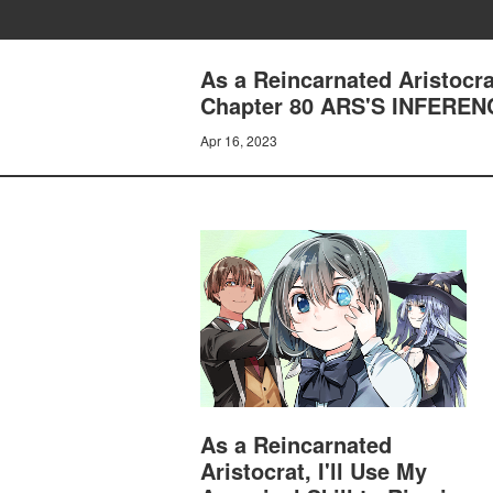
As a Reincarnated Aristocrat
Chapter 80 ARS'S INFEREN
Apr 16, 2023
As a Reincarnated
Aristocrat, I'll Use My