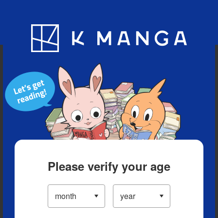
Blog
App
Ranking
History
Serialized Titles
Please verify your age