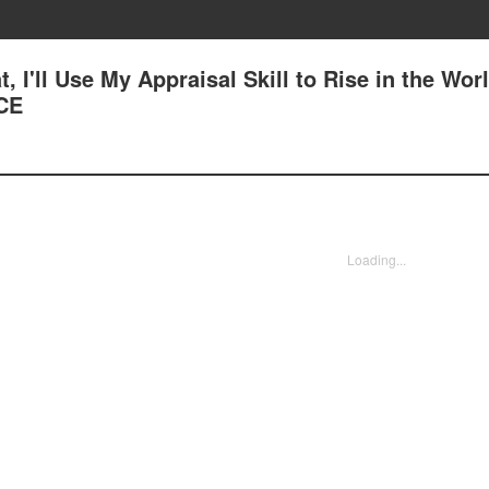
, I'll Use My Appraisal Skill to Rise in the Worl
CE
Loading...