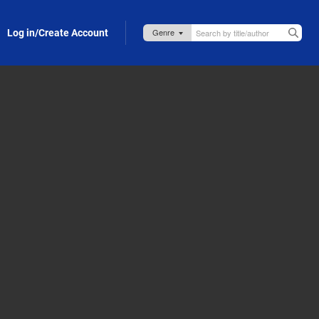
Log in/Create Account