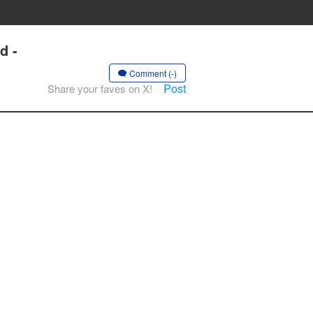
d -
Comment (-)
Post
Share your faves on X!