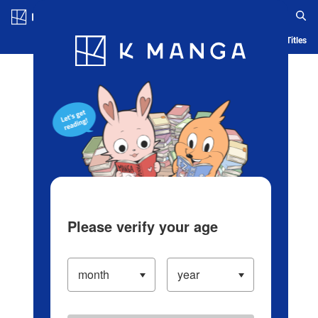
Log in/Create Account
Blog
App
Ranking
History
Serialized Titles
Please verify your age