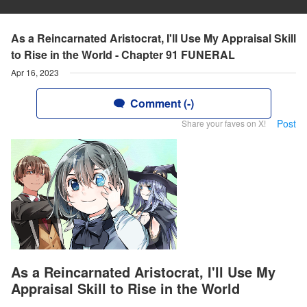
As a Reincarnated Aristocrat, I'll Use My Appraisal Skill
to Rise in the World - Chapter 91 FUNERAL
Apr 16, 2023
Comment (-)
Post
Share your faves on X!
As a Reincarnated Aristocrat, I'll Use My
Appraisal Skill to Rise in the World