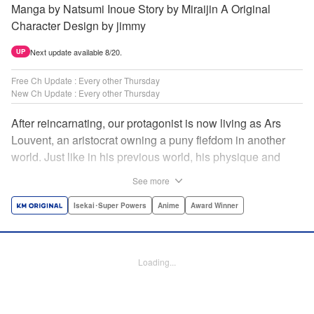
Manga by Natsumi Inoue Story by Miraijin A Original
Character Design by jimmy
Next update available 8/20.
UP
Free Ch Update : Every other Thursday
New Ch Update : Every other Thursday
After reincarnating, our protagonist is now living as Ars
Louvent, an aristocrat owning a puny fiefdom in another
world. Just like in his previous world, his physique and
talent were extremely average after reincarnating, but he
See more
was born with an “appraisal” ability that allowed him to see
the hidden potential within other people. Ars uses his
Isekai･Super Powers
Anime
Award Winner
appraisal ability to turn his weak fiefdom into the strongest!
Original story from Shousetsuka ni Narou. Push forth
alongside hidden talents! The massively popular another
Loading...
world unification record! Shousetsuka ni Narou is a
registered trademark of HinaProject Inc. " Translation by
Stephen Paul, Lettering by Nicole Roderick, Editing by