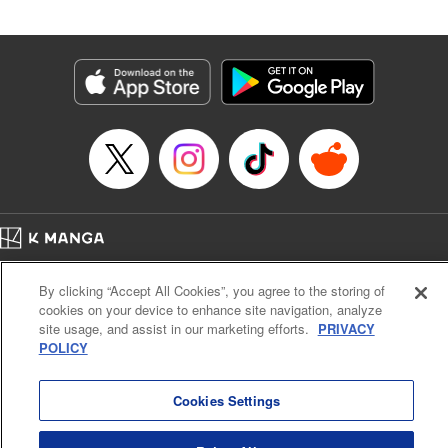
Andres Oliver, Kodansha USA Publishing, LLC |
Translation by Dan Luo, Lettering by Abdul Hakim, Editing
by Alexandra Lang, YKS Services LLC/SKY JAPAN, Inc.
Manga Details
Category: Manga
Genre: Isekai･Super Powers, Anime, Award Winner
Title in Japanese: 転生貴族、鑑定スキルで成り上がる～弱小領地を受け継い
だので、優秀な人材を増やしていたら、最強領地になってた～
Episode Details
Released: Apr 16, 2023
Book Length: 18 pages
Price: 69p
Home
Company
Help
Terms of Service
Privacy policy
By clicking “Accept All Cookies”, you agree to the storing of
Cal. Bus & Prof. Code
Manga Reader
cookies on your device to enhance site navigation, analyze
Notations based on the Act on Specified Commercial Transactions and the Act on
site usage, and assist in our marketing efforts.
PRIVACY
Payment Service
POLICY
Do Not Sell or Share My Personal Information
Contact Us
HTML Sitemap
Cookies Settings