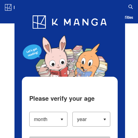
Log in/Create Account
Blog
App
Ranking
History
Serialized Titles
Please verify your age