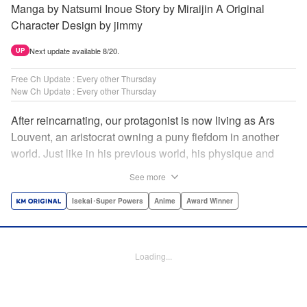
Manga by Natsumi Inoue Story by Miraijin A Original
Character Design by jimmy
Next update available 8/20.
UP
Free Ch Update : Every other Thursday
New Ch Update : Every other Thursday
After reincarnating, our protagonist is now living as Ars
Louvent, an aristocrat owning a puny fiefdom in another
world. Just like in his previous world, his physique and
talent were extremely average after reincarnating, but he
See more
was born with an “appraisal” ability that allowed him to see
the hidden potential within other people. Ars uses his
Isekai･Super Powers
Anime
Award Winner
appraisal ability to turn his weak fiefdom into the strongest!
Original story from Shousetsuka ni Narou. Push forth
alongside hidden talents! The massively popular another
Loading...
world unification record! Shousetsuka ni Narou is a
registered trademark of HinaProject Inc. " Translation by
Stephen Paul, Lettering by Nicole Roderick, Editing by