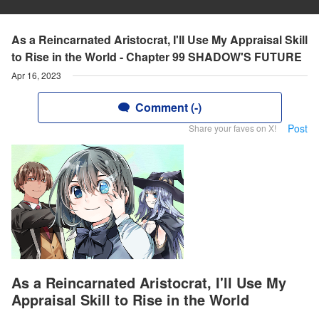
As a Reincarnated Aristocrat, I'll Use My Appraisal Skill
to Rise in the World - Chapter 99 SHADOW'S FUTURE
Apr 16, 2023
Comment (-)
Post
Share your faves on X!
As a Reincarnated Aristocrat, I'll Use My
Appraisal Skill to Rise in the World