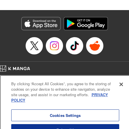
Andres Oliver, Kodansha USA Publishing, LLC |
Translation by Dan Luo, Lettering by Abdul Hakim, Editing
by Alexandra Lang, YKS Services LLC/SKY JAPAN, Inc.
Manga Details
Category: Manga
Genre: Isekai･Super Powers, Anime, Award Winner
Title in Japanese: 転生貴族、鑑定スキルで成り上がる～弱小領地を受け継い
だので、優秀な人材を増やしていたら、最強領地になってた～
Episode Details
Released: Apr 16, 2023
Book Length: 22 pages
Price: 69p
Home
Company
Help
Terms of Service
Privacy policy
By clicking “Accept All Cookies”, you agree to the storing of
Cal. Bus & Prof. Code
Manga Reader
cookies on your device to enhance site navigation, analyze
Notations based on the Act on Specified Commercial Transactions and the Act on
site usage, and assist in our marketing efforts.
PRIVACY
Payment Service
POLICY
Do Not Sell or Share My Personal Information
Contact Us
HTML Sitemap
Cookies Settings