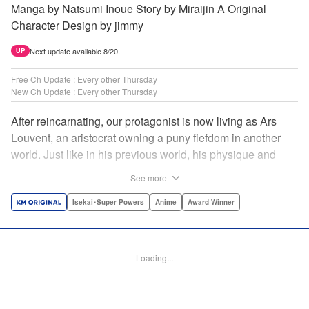
Manga by Natsumi Inoue Story by Miraijin A Original
Character Design by jimmy
Next update available 8/20.
UP
Free Ch Update : Every other Thursday
New Ch Update : Every other Thursday
After reincarnating, our protagonist is now living as Ars
Louvent, an aristocrat owning a puny fiefdom in another
world. Just like in his previous world, his physique and
talent were extremely average after reincarnating, but he
See more
was born with an “appraisal” ability that allowed him to see
the hidden potential within other people. Ars uses his
Isekai･Super Powers
Anime
Award Winner
appraisal ability to turn his weak fiefdom into the strongest!
Original story from Shousetsuka ni Narou. Push forth
alongside hidden talents! The massively popular another
Loading...
world unification record! Shousetsuka ni Narou is a
registered trademark of HinaProject Inc. " Translation by
Stephen Paul, Lettering by Nicole Roderick, Editing by