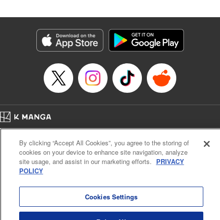
Andres Oliver, Kodansha USA Publishing, LLC |
Translation by Dan Luo, Lettering by Abdul Hakim, Editing
by Alexandra Lang, YKS Services LLC/SKY JAPAN, Inc.
Manga Details
Category: Manga
Genre: Isekai･Super Powers, Anime, Award Winner
Title in Japanese: 転生貴族、鑑定スキルで成り上がる～弱小領地を受け継い
だので、優秀な人材を増やしていたら、最強領地になってた～
Episode Details
Released: Jul 13, 2023
Book Length: 21 pages
Price: 69p
Home
Company
Help
Terms of Service
Privacy policy
By clicking “Accept All Cookies”, you agree to the storing of
Cal. Bus & Prof. Code
Manga Reader
cookies on your device to enhance site navigation, analyze
Notations based on the Act on Specified Commercial Transactions and the Act on
site usage, and assist in our marketing efforts.
PRIVACY
Payment Service
POLICY
Do Not Sell or Share My Personal Information
Contact Us
HTML Sitemap
Cookies Settings