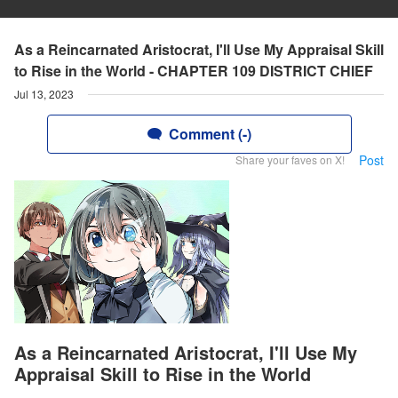
As a Reincarnated Aristocrat, I'll Use My Appraisal Skill
to Rise in the World - CHAPTER 109 DISTRICT CHIEF
Jul 13, 2023
Comment (-)
Post
Share your faves on X!
As a Reincarnated Aristocrat, I'll Use My
Appraisal Skill to Rise in the World