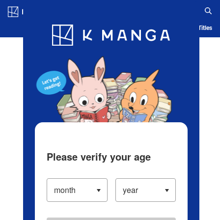
Log in/Create Account
Blog
App
Ranking
History
Serialized Titles
Please verify your age