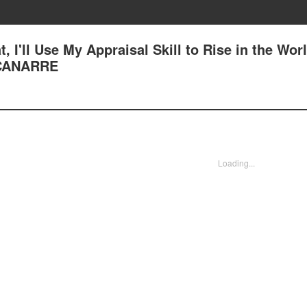
, I'll Use My Appraisal Skill to Rise in the Worl
CANARRE
Loading...