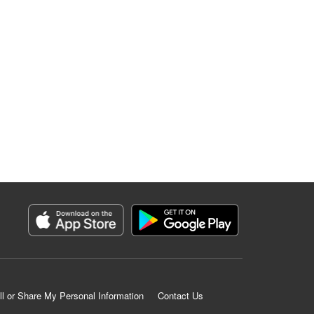
ll or Share My Personal Information
Contact Us