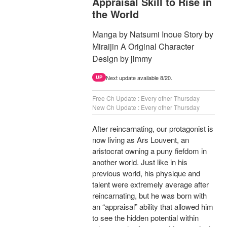
Appraisal Skill to Rise in
the World
Manga by Natsumi Inoue Story by
Miraijin A Original Character
Design by jimmy
Next update available 8/20.
UP
Free Ch Update : Every other Thursday
New Ch Update : Every other Thursday
After reincarnating, our protagonist is
now living as Ars Louvent, an
aristocrat owning a puny fiefdom in
another world. Just like in his
previous world, his physique and
talent were extremely average after
reincarnating, but he was born with
an “appraisal” ability that allowed him
to see the hidden potential within