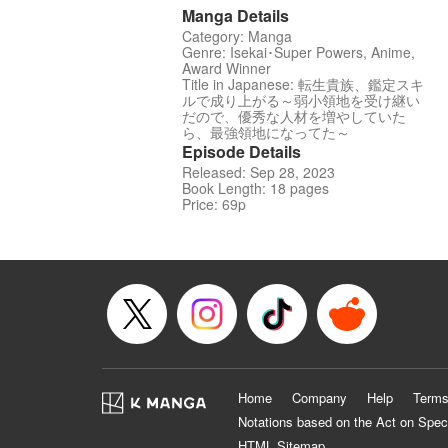
Manga Details
Category: Manga
Genre: Isekai･Super Powers, Anime,
Award Winner
Title in Japanese: 転生貴族、鑑定スキ
ルで成り上がる～弱小領地を受け継い
だので、優秀な人材を増やしていた
ら、最強領地になってた～
Episode Details
Released: Sep 28, 2023
Book Length: 18 pages
Price: 69p
Home
Company
Help
Terms
Notations based on the Act on Spec
HTML Sitemap