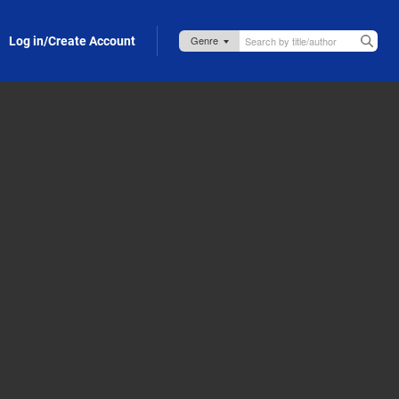
Log in/Create Account