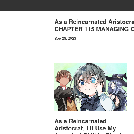
As a Reincarnated Aristocrat
CHAPTER 115 MANAGING 
Sep 28, 2023
As a Reincarnated
Aristocrat, I'll Use My