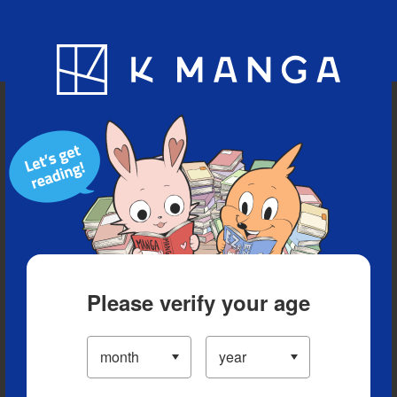
Blog
App
Ranking
History
Serialized Titles
Please verify your age