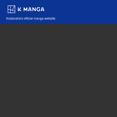
Kodansha's official manga website