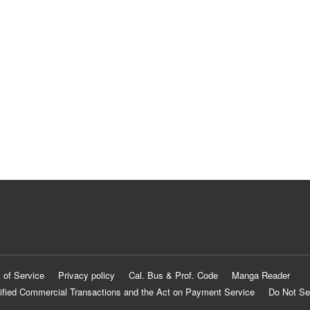
 of Service
Privacy policy
Cal. Bus & Prof. Code
Manga Reader
ified Commercial Transactions and the Act on Payment Service
Do Not Se