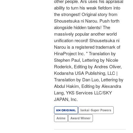
other people. Ars uses his appraisal
ability to turn his weak fiefdom into
the strongest! Original story from
Shousetsuka ni Narou. Push forth
alongside hidden talents! The
massively popular another world
unification record! Shousetsuka ni
Narou is a registered trademark of
HinaProject Inc. " Translation by
Stephen Paul, Lettering by Nicole
Roderick, Editing by Andres Oliver,
Kodansha USA Publishing, LLC |
Translation by Dan Luo, Lettering by
Abdul Hakim, Editing by Alexandra
Lang, YKS Services LLC/SKY
JAPAN, Inc.
Isekai･Super Powers
Anime
Award Winner