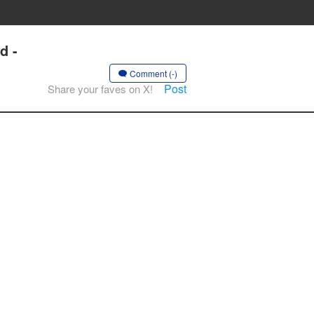
d -
Comment (-)
Post
Share your faves on X!