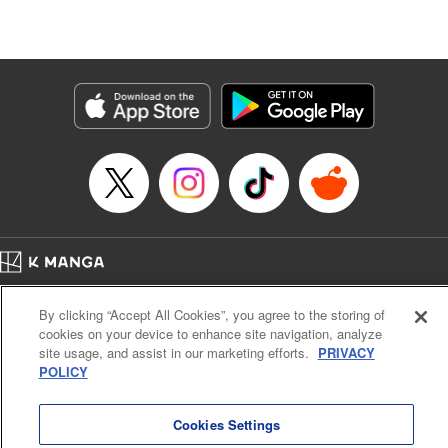
Stephen Paul, Lettering by Nicole Roderick, Editing by
Andres Oliver, Kodansha USA Publishing, LLC |
Translation by Dan Luo, Lettering by Abdul Hakim, Editing
by Alexandra Lang, YKS Services LLC/SKY JAPAN, Inc.
Manga Details
Category: Manga
Genre: Isekai･Super Powers, Anime, Award Winner
Title in Japanese: 転生貴族、鑑定スキルで成り上がる～弱小領地を受け継い
だので、優秀な人材を増やしていたら、最強領地になってた～
Episode Details
Released: Mar 7, 2024
Book Length: 19 pages
Price: 69p
Home
Company
Help
Terms of Service
Privacy policy
By clicking “Accept All Cookies”, you agree to the storing of
Cal. Bus & Prof. Code
Manga Reader
cookies on your device to enhance site navigation, analyze
Notations based on the Act on Specified Commercial Transactions and the Act on
site usage, and assist in our marketing efforts.
PRIVACY
Payment Service
POLICY
Do Not Sell or Share My Personal Information
Contact Us
HTML Sitemap
Cookies Settings