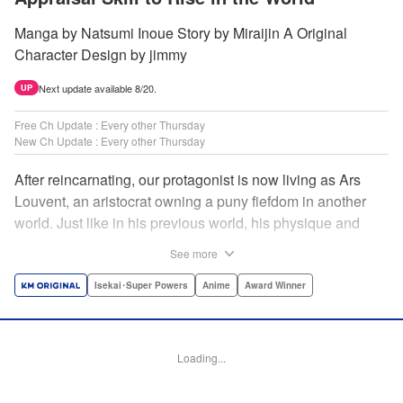
Manga by Natsumi Inoue Story by Miraijin A Original
Character Design by jimmy
Next update available 8/20.
UP
Free Ch Update : Every other Thursday
New Ch Update : Every other Thursday
After reincarnating, our protagonist is now living as Ars
Louvent, an aristocrat owning a puny fiefdom in another
world. Just like in his previous world, his physique and
talent were extremely average after reincarnating, but he
See more
was born with an “appraisal” ability that allowed him to see
the hidden potential within other people. Ars uses his
Isekai･Super Powers
Anime
Award Winner
appraisal ability to turn his weak fiefdom into the strongest!
Original story from Shousetsuka ni Narou. Push forth
alongside hidden talents! The massively popular another
Loading...
world unification record! Shousetsuka ni Narou is a
registered trademark of HinaProject Inc. " Translation by