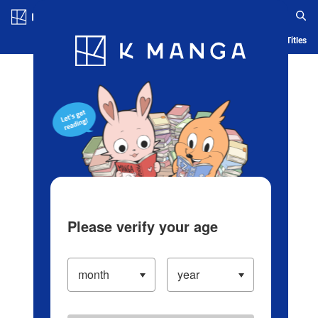
Log in/Create Account
Blog
App
Ranking
History
Serialized Titles
Please verify your age