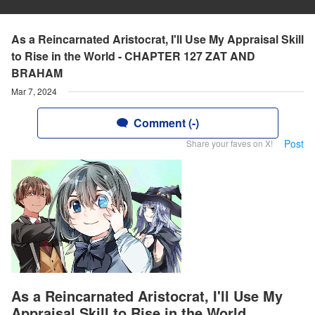
As a Reincarnated Aristocrat, I'll Use My Appraisal Skill
to Rise in the World - CHAPTER 127 ZAT AND
BRAHAM
Mar 7, 2024
Comment (-)
Post
Share your faves on X!
As a Reincarnated Aristocrat, I'll Use My
Appraisal Skill to Rise in the World