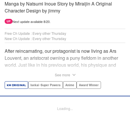
Manga by Natsumi Inoue Story by Miraijin A Original
Character Design by jimmy
Next update available 8/20.
UP
Free Ch Update : Every other Thursday
New Ch Update : Every other Thursday
After reincarnating, our protagonist is now living as Ars
Louvent, an aristocrat owning a puny fiefdom in another
world. Just like in his previous world, his physique and
talent were extremely average after reincarnating, but he
See more
was born with an “appraisal” ability that allowed him to see
the hidden potential within other people. Ars uses his
Isekai･Super Powers
Anime
Award Winner
appraisal ability to turn his weak fiefdom into the strongest!
Original story from Shousetsuka ni Narou. Push forth
alongside hidden talents! The massively popular another
Loading...
world unification record! Shousetsuka ni Narou is a
registered trademark of HinaProject Inc. " Translation by
Stephen Paul, Lettering by Nicole Roderick, Editing by