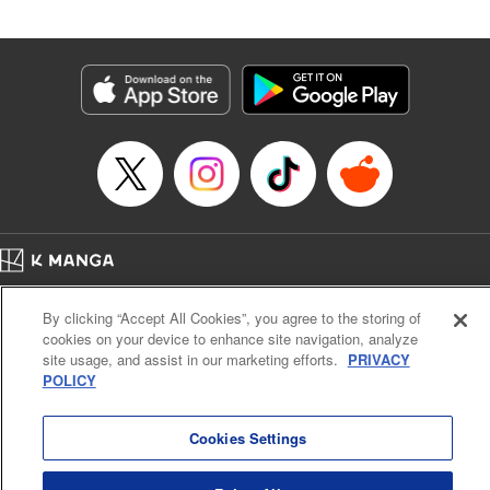
Andres Oliver, Kodansha USA Publishing, LLC |
Translation by Dan Luo, Lettering by Abdul Hakim, Editing
by Alexandra Lang, YKS Services LLC/SKY JAPAN, Inc.
Manga Details
Category: Manga
Genre: Isekai･Super Powers, Anime, Award Winner
Title in Japanese: 転生貴族、鑑定スキルで成り上がる～弱小領地を受け継い
だので、優秀な人材を増やしていたら、最強領地になってた～
Episode Details
Released: Dec 12, 2024
Book Length: 18 pages
Price: 69p
Home
Company
Help
Terms of Service
Privacy policy
By clicking “Accept All Cookies”, you agree to the storing of
Cal. Bus & Prof. Code
Manga Reader
cookies on your device to enhance site navigation, analyze
Notations based on the Act on Specified Commercial Transactions and the Act on
site usage, and assist in our marketing efforts.
PRIVACY
Payment Service
POLICY
Do Not Sell or Share My Personal Information
Contact Us
HTML Sitemap
Cookies Settings