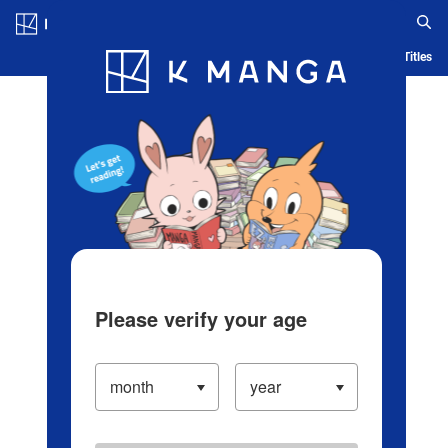
Log in/Create Account
Blog
App
Ranking
History
Serialized Titles
Please verify your age