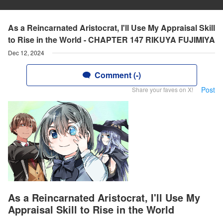
As a Reincarnated Aristocrat, I'll Use My Appraisal Skill
to Rise in the World - CHAPTER 147 RIKUYA FUJIMIYA
Dec 12, 2024
Comment (-)
Post
Share your faves on X!
As a Reincarnated Aristocrat, I'll Use My
Appraisal Skill to Rise in the World