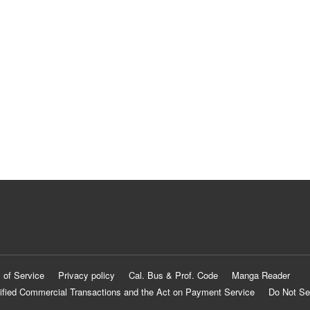
 of Service
Privacy policy
Cal. Bus & Prof. Code
Manga Reader
ified Commercial Transactions and the Act on Payment Service
Do Not Se