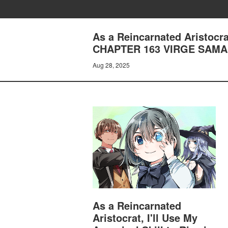
As a Reincarnated Aristocrat
CHAPTER 163 VIRGE SAM
Aug 28, 2025
As a Reincarnated
Aristocrat, I'll Use My