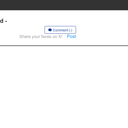
d -
Comment (-)
Post
Share your faves on X!