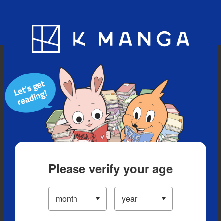
Blog
App
Ranking
History
Serialized Titles
Please verify your age