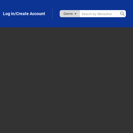
Log in/Create Account