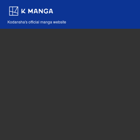
Kodansha's official manga website