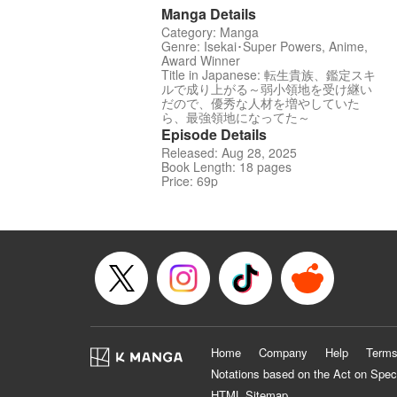
Manga Details
Category: Manga
Genre: Isekai･Super Powers, Anime,
Award Winner
Title in Japanese: 転生貴族、鑑定スキ
ルで成り上がる～弱小領地を受け継い
だので、優秀な人材を増やしていた
ら、最強領地になってた～
Episode Details
Released: Aug 28, 2025
Book Length: 18 pages
Price: 69p
Home
Company
Help
Terms
Notations based on the Act on Spec
HTML Sitemap