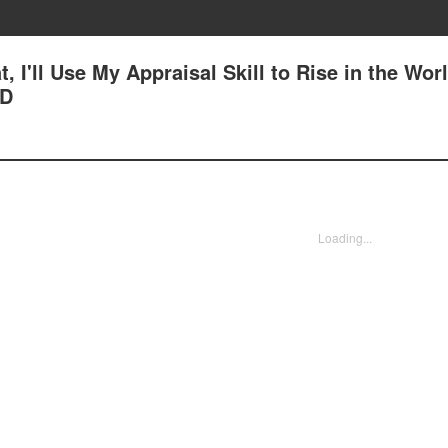
, I'll Use My Appraisal Skill to Rise in the Worl
AD
Loading...