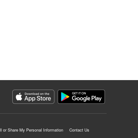
ll or Share My Personal Information
Contact Us