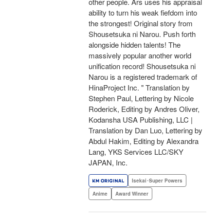
other people. Ars uses his appraisal
ability to turn his weak fiefdom into
the strongest! Original story from
Shousetsuka ni Narou. Push forth
alongside hidden talents! The
massively popular another world
unification record! Shousetsuka ni
Narou is a registered trademark of
HinaProject Inc. " Translation by
Stephen Paul, Lettering by Nicole
Roderick, Editing by Andres Oliver,
Kodansha USA Publishing, LLC |
Translation by Dan Luo, Lettering by
Abdul Hakim, Editing by Alexandra
Lang, YKS Services LLC/SKY
JAPAN, Inc.
Isekai･Super Powers
Anime
Award Winner