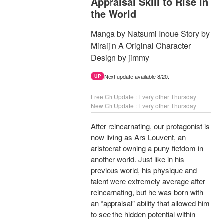
Appraisal Skill to Rise in
the World
Manga by Natsumi Inoue Story by
Miraijin A Original Character
Design by jimmy
Next update available 8/20.
UP
Free Ch Update : Every other Thursday
New Ch Update : Every other Thursday
After reincarnating, our protagonist is
now living as Ars Louvent, an
aristocrat owning a puny fiefdom in
another world. Just like in his
previous world, his physique and
talent were extremely average after
reincarnating, but he was born with
an “appraisal” ability that allowed him
to see the hidden potential within