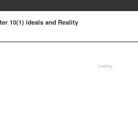
er 10(1) ideals and Reality
Loading...