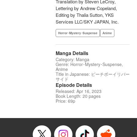
Translation by Steven LeCroy,
Lettering by Andrew Copeland,
Editing by Thalia Sutton, YKS
Services LLC/SKY JAPAN, Inc.
Horror･Mystery･Suspense
Anime
Manga Details
Category: Manga
Genre: Horror･Mystery･Suspense,
Anime
Title in Japanese: ピーチボーイリバー
サイド
Episode Details
Released: Apr 16, 2023
Book Length: 20 pages
Price: 69p