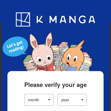
Blog
App
Ranking
History
Serialized Titles
Please verify your age