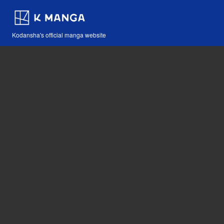
Kodansha's official manga website