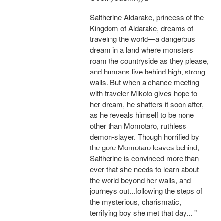
Saltherine Aldarake, princess of the
Kingdom of Aldarake, dreams of
traveling the world—a dangerous
dream in a land where monsters
roam the countryside as they please,
and humans live behind high, strong
walls. But when a chance meeting
with traveler Mikoto gives hope to
her dream, he shatters it soon after,
as he reveals himself to be none
other than Momotaro, ruthless
demon-slayer. Though horrified by
the gore Momotaro leaves behind,
Saltherine is convinced more than
ever that she needs to learn about
the world beyond her walls, and
journeys out...following the steps of
the mysterious, charismatic,
terrifying boy she met that day... "