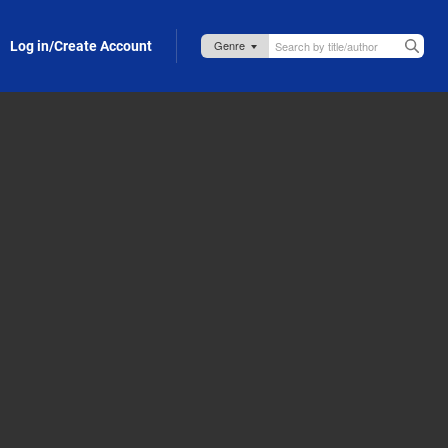
Log in/Create Account