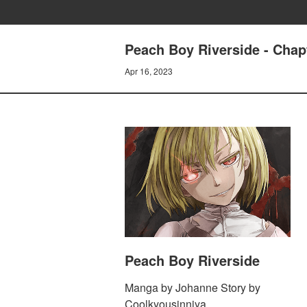
Peach Boy Riverside - Chapt
Apr 16, 2023
Peach Boy Riverside
Manga by Johanne Story by
Coolkyousinnjya