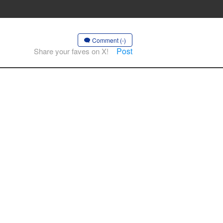
Comment (-)
Post
Share your faves on X!