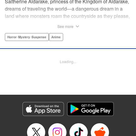
Saltherine Aldarake, princess of the Kingdom of Aldarake,
dreams of traveling the world—a dangerous dream in a
land where monsters roam the countryside as they please,
and humans live behind high, strong walls. But when a
See more
chance meeting with traveler Mikoto gives hope to her
dream, he shatters it soon after, as he reveals himself to be
Horror･Mystery･Suspense
Anime
none other than Momotaro, ruthless demon-slayer. Though
horrified by the gore Momotaro leaves behind, Saltherine
is convinced more than ever that she needs to learn about
Loading...
the world beyond her walls, and journeys out...following
the steps of the mysterious, charismatic, terrifying boy she
met that day... " Translation by Steven LeCroy, Lettering by
Andrew Copeland, Editing by Thalia Sutton, YKS Services
LLC/SKY JAPAN, Inc.
Manga Details
Category: Manga
Genre: Horror･Mystery･Suspense, Anime
Title in Japanese: ピーチボーイリバーサイド
Episode Details