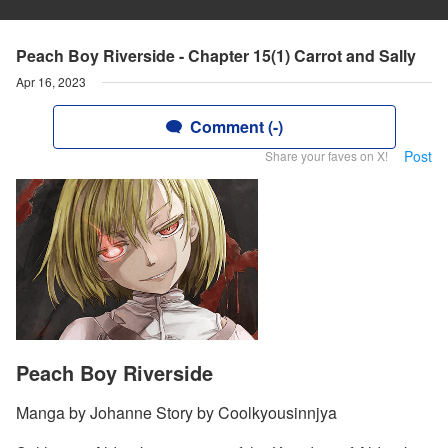
Peach Boy Riverside - Chapter 15(1) Carrot and Sally
Apr 16, 2023
Comment (-)
Post
Share your faves on X!
Peach Boy Riverside
Manga by Johanne Story by Coolkyousinnjya