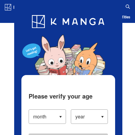
Log in/Create Account
Blog
App
Ranking
History
Serialized Titles
Please verify your age