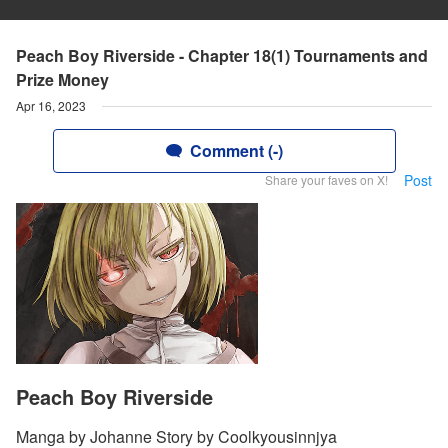
Peach Boy Riverside - Chapter 18(1) Tournaments and
Prize Money
Apr 16, 2023
Comment (-)
Post
Share your faves on X!
Peach Boy Riverside
Manga by Johanne Story by Coolkyousinnjya