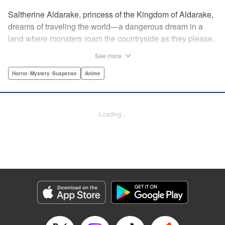
Saltherine Aldarake, princess of the Kingdom of Aldarake,
dreams of traveling the world—a dangerous dream in a
land where monsters roam the countryside as they please,
and humans live behind high, strong walls. But when a
See more
chance meeting with traveler Mikoto gives hope to her
dream, he shatters it soon after, as he reveals himself to be
Horror･Mystery･Suspense
Anime
none other than Momotaro, ruthless demon-slayer. Though
horrified by the gore Momotaro leaves behind, Saltherine
is convinced more than ever that she needs to learn about
Loading...
the world beyond her walls, and journeys out...following
the steps of the mysterious, charismatic, terrifying boy she
met that day... " Translation by Steven LeCroy, Lettering by
Andrew Copeland, Editing by Thalia Sutton, YKS Services
LLC/SKY JAPAN, Inc.
Manga Details
Category: Manga
Genre: Horror･Mystery･Suspense, Anime
Title in Japanese: ピーチボーイリバーサイド