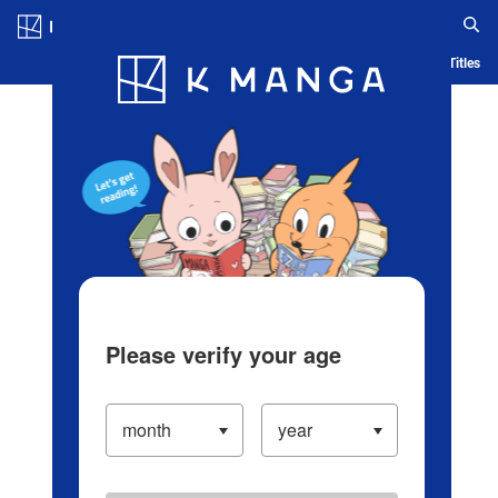
Log in/Create Account
Blog
App
Ranking
History
Serialized Titles
Please verify your age