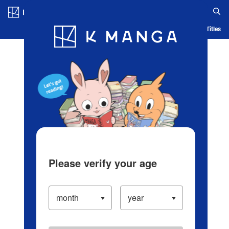
Log in/Create Account
Blog
App
Ranking
History
Serialized Titles
Please verify your age