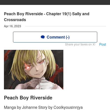
Peach Boy Riverside - Chapter 19(1) Sally and
Crossroads
Apr 16, 2023
Comment (-)
Post
Share your faves on X!
Peach Boy Riverside
Manga by Johanne Story by Coolkyousinnjya