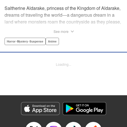
Saltherine Aldarake, princess of the Kingdom of Aldarake,
dreams of traveling the world—a dangerous dream in a
land where monsters roam the countryside as they please,
and humans live behind high, strong walls. But when a
See more
chance meeting with traveler Mikoto gives hope to her
dream, he shatters it soon after, as he reveals himself to be
Horror･Mystery･Suspense
Anime
none other than Momotaro, ruthless demon-slayer. Though
horrified by the gore Momotaro leaves behind, Saltherine
is convinced more than ever that she needs to learn about
Loading...
the world beyond her walls, and journeys out...following
the steps of the mysterious, charismatic, terrifying boy she
met that day... " Translation by Steven LeCroy, Lettering by
Andrew Copeland, Editing by Thalia Sutton, YKS Services
LLC/SKY JAPAN, Inc.
Manga Details
Category: Manga
Genre: Horror･Mystery･Suspense, Anime
Title in Japanese: ピーチボーイリバーサイド