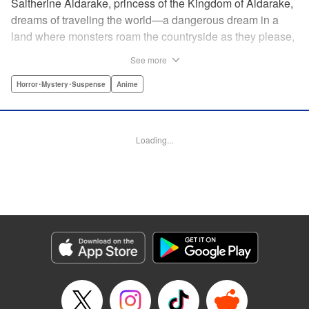
Saltherine Aldarake, princess of the Kingdom of Aldarake,
dreams of traveling the world—a dangerous dream in a
land where monsters roam the countryside as they please,
and humans live behind high, strong walls. But when a
See more
chance meeting with traveler Mikoto gives hope to her
dream, he shatters it soon after, as he reveals himself to be
Horror･Mystery･Suspense
Anime
none other than Momotaro, ruthless demon-slayer. Though
horrified by the gore Momotaro leaves behind, Saltherine
is convinced more than ever that she needs to learn about
Loading...
the world beyond her walls, and journeys out...following
the steps of the mysterious, charismatic, terrifying boy she
met that day... " Translation by Steven LeCroy, Lettering by
Andrew Copeland, Editing by Thalia Sutton, YKS Services
LLC/SKY JAPAN, Inc.
Manga Details
Category: Manga
Genre: Horror･Mystery･Suspense, Anime
Title in Japanese: ピーチボーイリバーサイド
Episode Details