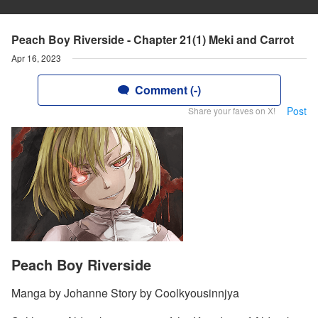
Peach Boy Riverside - Chapter 21(1) Meki and Carrot
Apr 16, 2023
Comment (-)
Post
Share your faves on X!
Peach Boy Riverside
Manga by Johanne Story by Coolkyousinnjya