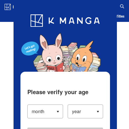
Log in/Create Account
Blog
App
Ranking
History
Serialized Titles
Please verify your age