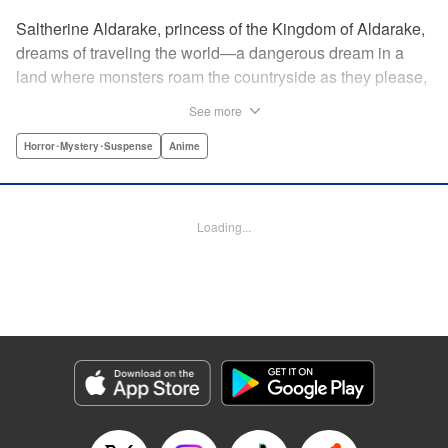
Saltherine Aldarake, princess of the Kingdom of Aldarake,
dreams of traveling the world—a dangerous dream in a
land where monsters roam the countryside as they please,
and humans live behind high, strong walls. But when a
See more
chance meeting with traveler Mikoto gives hope to her
dream, he shatters it soon after, as he reveals himself to be
Horror･Mystery･Suspense
Anime
none other than Momotaro, ruthless demon-slayer. Though
horrified by the gore Momotaro leaves behind, Saltherine
is convinced more than ever that she needs to learn about
Loading...
the world beyond her walls, and journeys out...following
the steps of the mysterious, charismatic, terrifying boy she
met that day... " Translation by Steven LeCroy, Lettering by
Andrew Copeland, Editing by Thalia Sutton, YKS Services
LLC/SKY JAPAN, Inc.
Manga Details
Category: Manga
Genre: Horror･Mystery･Suspense, Anime
Title in Japanese: ピーチボーイリバーサイド