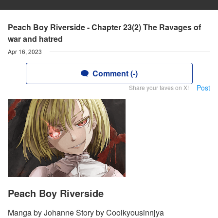
Peach Boy Riverside - Chapter 23(2) The Ravages of
war and hatred
Apr 16, 2023
Comment (-)
Post
Share your faves on X!
Peach Boy Riverside
Manga by Johanne Story by Coolkyousinnjya