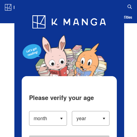
Log in/Create Account
Blog
App
Ranking
History
Serialized Titles
Please verify your age