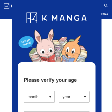
Log in/Create Account
Blog
App
Ranking
History
Serialized Titles
Please verify your age