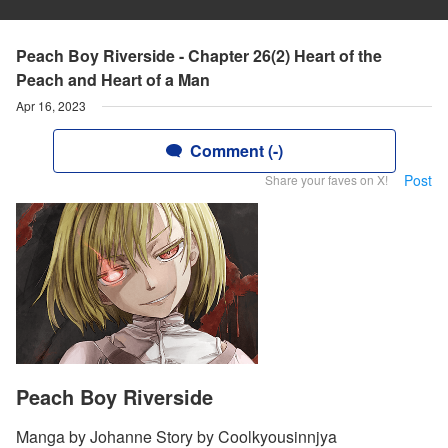
Peach Boy Riverside - Chapter 26(2) Heart of the
Peach and Heart of a Man
Apr 16, 2023
Comment (-)
Post
Share your faves on X!
Peach Boy Riverside
Manga by Johanne Story by Coolkyousinnjya