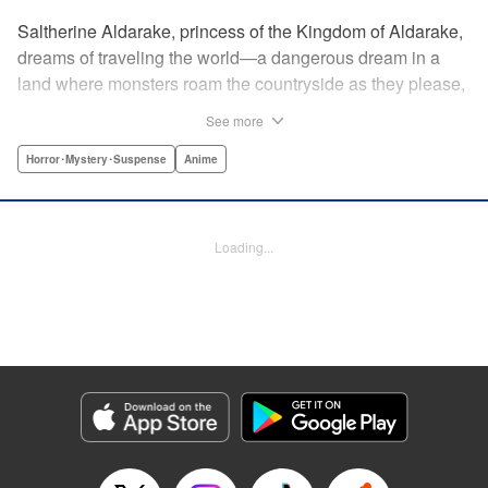
Saltherine Aldarake, princess of the Kingdom of Aldarake,
dreams of traveling the world—a dangerous dream in a
land where monsters roam the countryside as they please,
and humans live behind high, strong walls. But when a
See more
chance meeting with traveler Mikoto gives hope to her
dream, he shatters it soon after, as he reveals himself to be
Horror･Mystery･Suspense
Anime
none other than Momotaro, ruthless demon-slayer. Though
horrified by the gore Momotaro leaves behind, Saltherine
is convinced more than ever that she needs to learn about
Loading...
the world beyond her walls, and journeys out...following
the steps of the mysterious, charismatic, terrifying boy she
met that day... " Translation by Steven LeCroy, Lettering by
Andrew Copeland, Editing by Thalia Sutton, YKS Services
LLC/SKY JAPAN, Inc.
Manga Details
Category: Manga
Genre: Horror･Mystery･Suspense, Anime
Title in Japanese: ピーチボーイリバーサイド