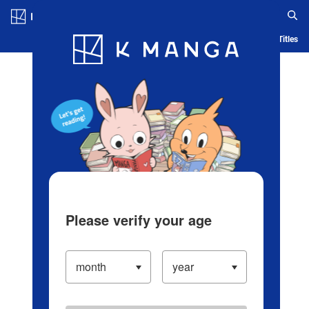
Log in/Create Account
Blog
App
Ranking
History
Serialized Titles
Please verify your age