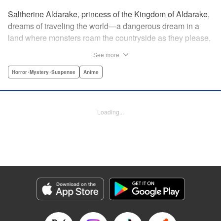
Saltherine Aldarake, princess of the Kingdom of Aldarake,
dreams of traveling the world—a dangerous dream in a
land where monsters roam the countryside as they please,
and humans live behind high, strong walls. But when a
See more
chance meeting with traveler Mikoto gives hope to her
dream, he shatters it soon after, as he reveals himself to be
Horror･Mystery･Suspense
Anime
none other than Momotaro, ruthless demon-slayer. Though
horrified by the gore Momotaro leaves behind, Saltherine
is convinced more than ever that she needs to learn about
Loading...
the world beyond her walls, and journeys out...following
the steps of the mysterious, charismatic, terrifying boy she
met that day... " Translation by Steven LeCroy, Lettering by
Andrew Copeland, Editing by Thalia Sutton, YKS Services
LLC/SKY JAPAN, Inc.
Manga Details
Category: Manga
Genre: Horror･Mystery･Suspense, Anime
Title in Japanese: ピーチボーイリバーサイド