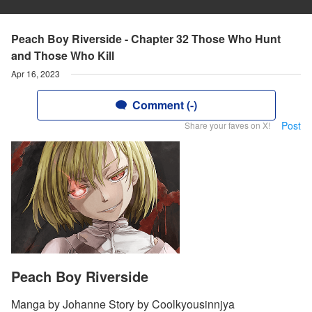
Peach Boy Riverside - Chapter 32 Those Who Hunt
and Those Who Kill
Apr 16, 2023
Comment (-)
Post
Share your faves on X!
Peach Boy Riverside
Manga by Johanne Story by Coolkyousinnjya