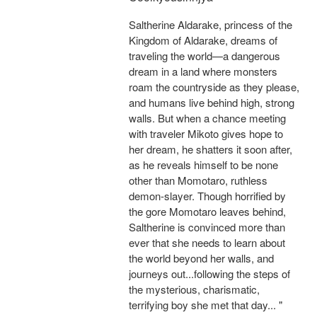
Saltherine Aldarake, princess of the
Kingdom of Aldarake, dreams of
traveling the world—a dangerous
dream in a land where monsters
roam the countryside as they please,
and humans live behind high, strong
walls. But when a chance meeting
with traveler Mikoto gives hope to
her dream, he shatters it soon after,
as he reveals himself to be none
other than Momotaro, ruthless
demon-slayer. Though horrified by
the gore Momotaro leaves behind,
Saltherine is convinced more than
ever that she needs to learn about
the world beyond her walls, and
journeys out...following the steps of
the mysterious, charismatic,
terrifying boy she met that day... "