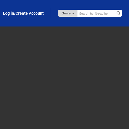
Log in/Create Account