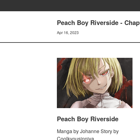
Peach Boy Riverside - Chap
Apr 16, 2023
Peach Boy Riverside
Manga by Johanne Story by
Coolkyousinnjya