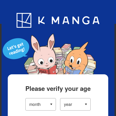
Blog
App
Ranking
History
Serialized Titles
Please verify your age