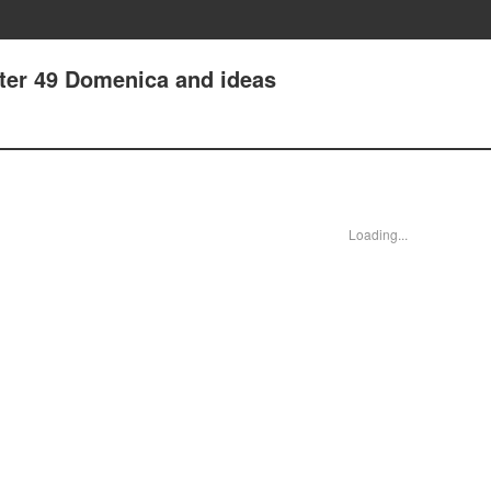
ter 49 Domenica and ideas
Loading...