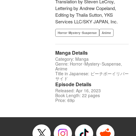
Translation by Steven LeCroy,
Lettering by Andrew Copeland,
Editing by Thalia Sutton, YKS
Services LLC/SKY JAPAN, Inc.
Horror･Mystery･Suspense
Anime
Manga Details
Category: Manga
Genre: Horror･Mystery･Suspense,
Anime
Title in Japanese: ピーチボーイリバー
サイド
Episode Details
Released: Apr 16, 2023
Book Length: 22 pages
Price: 69p