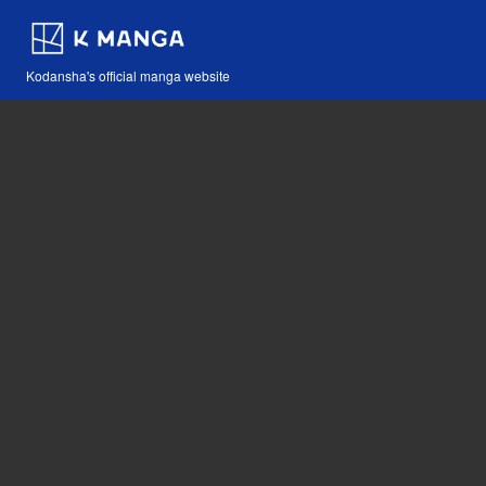
Kodansha's official manga website