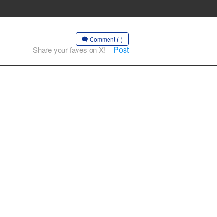
Comment (-)
Post
Share your faves on X!