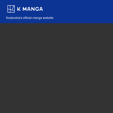
Kodansha's official manga website