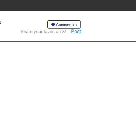
s
Comment (-)
Post
Share your faves on X!