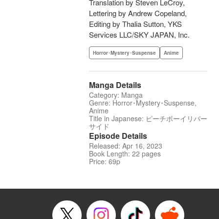
Translation by Steven LeCroy,
Lettering by Andrew Copeland,
Editing by Thalia Sutton, YKS
Services LLC/SKY JAPAN, Inc.
Horror･Mystery･Suspense
Anime
Manga Details
Category: Manga
Genre: Horror･Mystery･Suspense,
Anime
Title in Japanese: ピーチボーイリバー
サイド
Episode Details
Released: Apr 16, 2023
Book Length: 22 pages
Price: 69p