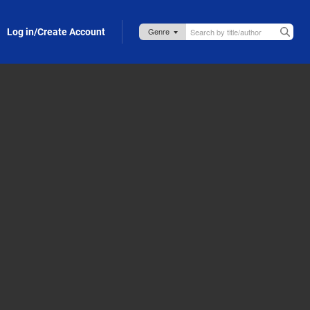
Log in/Create Account