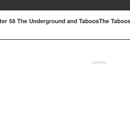
pter 58 The Underground and TaboosThe Taboo
Loading...