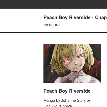
Peach Boy Riverside - Cha
Apr 16, 2023
Peach Boy Riverside
Manga by Johanne Story by
Coolkyousinnjya