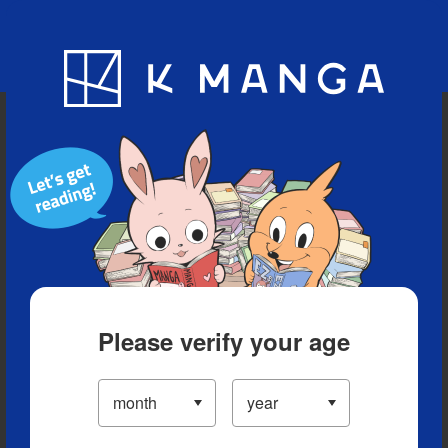
Blog
App
Ranking
History
Serialized Titles
Please verify your age