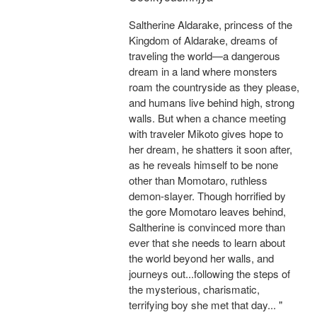
Saltherine Aldarake, princess of the
Kingdom of Aldarake, dreams of
traveling the world—a dangerous
dream in a land where monsters
roam the countryside as they please,
and humans live behind high, strong
walls. But when a chance meeting
with traveler Mikoto gives hope to
her dream, he shatters it soon after,
as he reveals himself to be none
other than Momotaro, ruthless
demon-slayer. Though horrified by
the gore Momotaro leaves behind,
Saltherine is convinced more than
ever that she needs to learn about
the world beyond her walls, and
journeys out...following the steps of
the mysterious, charismatic,
terrifying boy she met that day... "