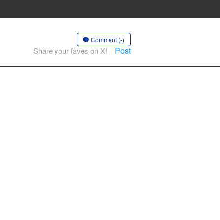
Comment (-)
Post
Share your faves on X!