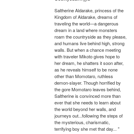
Saltherine Aldarake, princess of the
Kingdom of Aldarake, dreams of
traveling the world—a dangerous
dream in a land where monsters
roam the countryside as they please,
and humans live behind high, strong
walls. But when a chance meeting
with traveler Mikoto gives hope to
her dream, he shatters it soon after,
as he reveals himself to be none
other than Momotaro, ruthless
demon-slayer. Though horrified by
the gore Momotaro leaves behind,
Saltherine is convinced more than
ever that she needs to learn about
the world beyond her walls, and
journeys out...following the steps of
the mysterious, charismatic,
terrifying boy she met that day... "