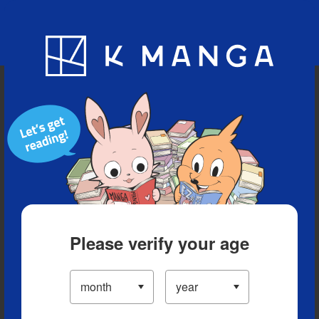
Blog
App
Ranking
History
Serialized Titles
Please verify your age