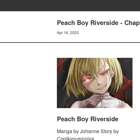
Peach Boy Riverside - Chap
Apr 16, 2023
Peach Boy Riverside
Manga by Johanne Story by
Coolkyousinnjya