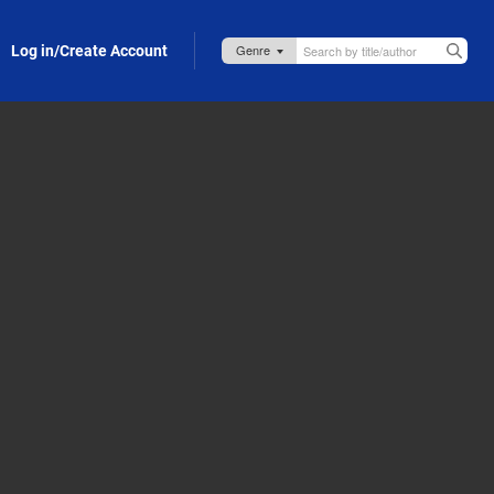
Log in/Create Account