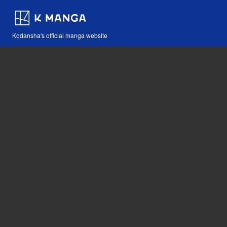
Kodansha's official manga website