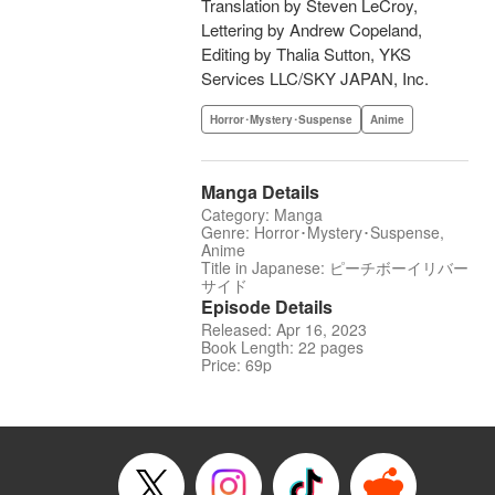
Translation by Steven LeCroy,
Lettering by Andrew Copeland,
Editing by Thalia Sutton, YKS
Services LLC/SKY JAPAN, Inc.
Horror･Mystery･Suspense
Anime
Manga Details
Category: Manga
Genre: Horror･Mystery･Suspense,
Anime
Title in Japanese: ピーチボーイリバー
サイド
Episode Details
Released: Apr 16, 2023
Book Length: 22 pages
Price: 69p