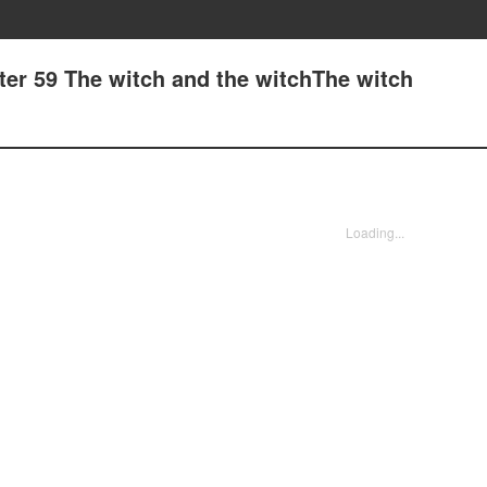
ter 59 The witch and the witchThe witch
Loading...