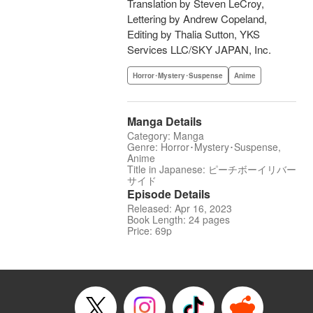
Translation by Steven LeCroy,
Lettering by Andrew Copeland,
Editing by Thalia Sutton, YKS
Services LLC/SKY JAPAN, Inc.
Horror･Mystery･Suspense
Anime
Manga Details
Category: Manga
Genre: Horror･Mystery･Suspense,
Anime
Title in Japanese: ピーチボーイリバー
サイド
Episode Details
Released: Apr 16, 2023
Book Length: 24 pages
Price: 69p