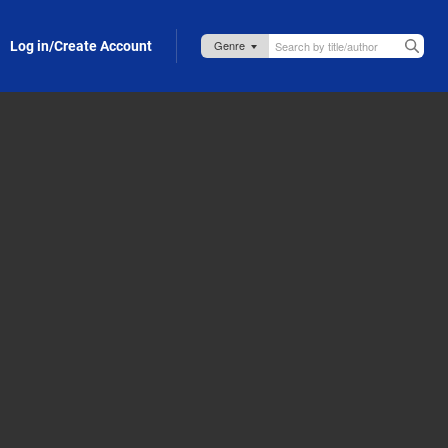
Log in/Create Account