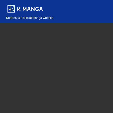
Kodansha's official manga website