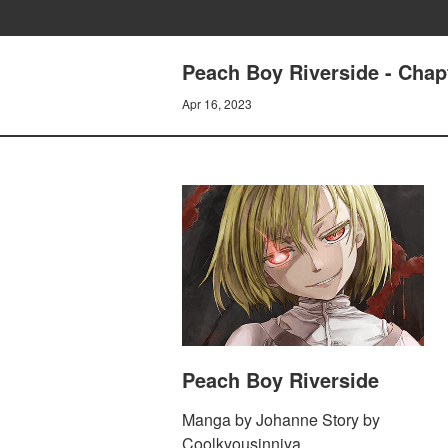
Peach Boy Riverside - Chapt
Apr 16, 2023
Peach Boy Riverside
Manga by Johanne Story by
Coolkyousinnjya