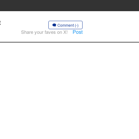
t
Comment (-)
Post
Share your faves on X!