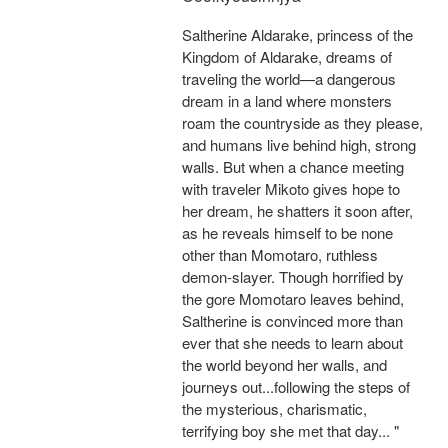
Saltherine Aldarake, princess of the
Kingdom of Aldarake, dreams of
traveling the world—a dangerous
dream in a land where monsters
roam the countryside as they please,
and humans live behind high, strong
walls. But when a chance meeting
with traveler Mikoto gives hope to
her dream, he shatters it soon after,
as he reveals himself to be none
other than Momotaro, ruthless
demon-slayer. Though horrified by
the gore Momotaro leaves behind,
Saltherine is convinced more than
ever that she needs to learn about
the world beyond her walls, and
journeys out...following the steps of
the mysterious, charismatic,
terrifying boy she met that day... "