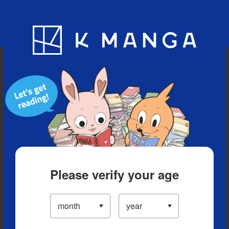
Blog
App
Ranking
History
Serialized Titles
Please verify your age