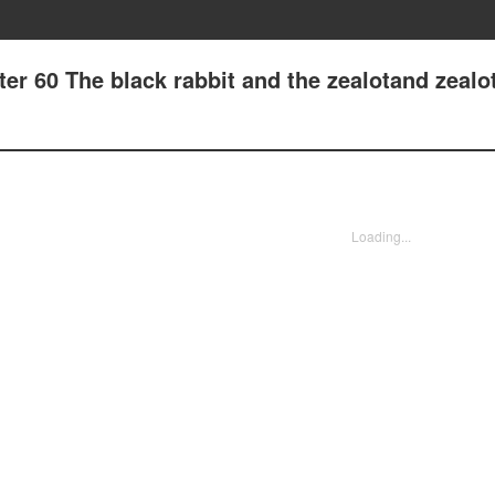
er 60 The black rabbit and the zealotand zealo
Loading...