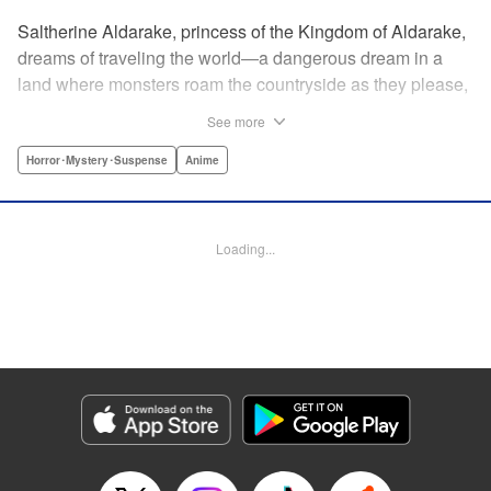
Saltherine Aldarake, princess of the Kingdom of Aldarake,
dreams of traveling the world—a dangerous dream in a
land where monsters roam the countryside as they please,
and humans live behind high, strong walls. But when a
See more
chance meeting with traveler Mikoto gives hope to her
dream, he shatters it soon after, as he reveals himself to be
Horror･Mystery･Suspense
Anime
none other than Momotaro, ruthless demon-slayer. Though
horrified by the gore Momotaro leaves behind, Saltherine
is convinced more than ever that she needs to learn about
Loading...
the world beyond her walls, and journeys out...following
the steps of the mysterious, charismatic, terrifying boy she
met that day... " Translation by Steven LeCroy, Lettering by
Andrew Copeland, Editing by Thalia Sutton, YKS Services
LLC/SKY JAPAN, Inc.
Manga Details
Category: Manga
Genre: Horror･Mystery･Suspense, Anime
Title in Japanese: ピーチボーイリバーサイド