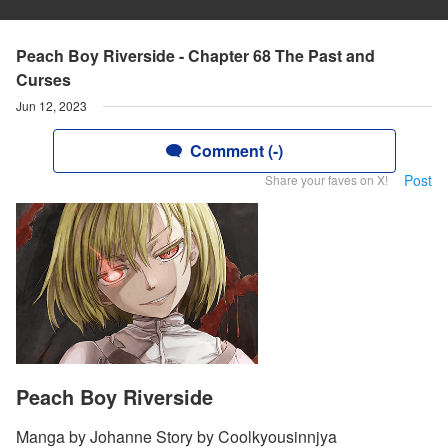
Peach Boy Riverside - Chapter 68 The Past and
Curses
Jun 12, 2023
Comment (-)
Post
Share your faves on X!
Peach Boy Riverside
Manga by Johanne Story by Coolkyousinnjya