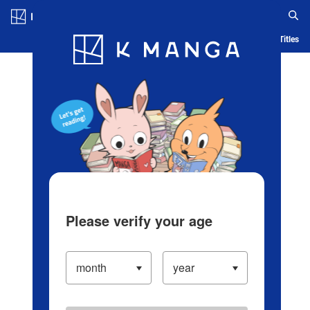
Log in/Create Account
Blog
App
Ranking
History
Serialized Titles
Please verify your age