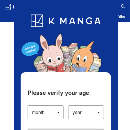
Log in/Create Account
Blog
App
Ranking
History
Serialized Titles
Please verify your age