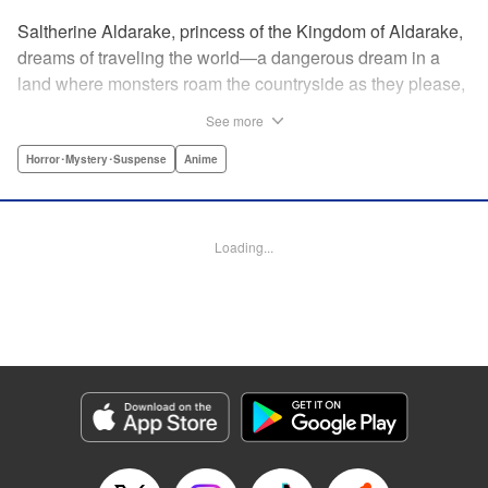
Saltherine Aldarake, princess of the Kingdom of Aldarake,
dreams of traveling the world—a dangerous dream in a
land where monsters roam the countryside as they please,
and humans live behind high, strong walls. But when a
See more
chance meeting with traveler Mikoto gives hope to her
dream, he shatters it soon after, as he reveals himself to be
Horror･Mystery･Suspense
Anime
none other than Momotaro, ruthless demon-slayer. Though
horrified by the gore Momotaro leaves behind, Saltherine
is convinced more than ever that she needs to learn about
Loading...
the world beyond her walls, and journeys out...following
the steps of the mysterious, charismatic, terrifying boy she
met that day... " Translation by Steven LeCroy, Lettering by
Andrew Copeland, Editing by Thalia Sutton, YKS Services
LLC/SKY JAPAN, Inc.
Manga Details
Category: Manga
Genre: Horror･Mystery･Suspense, Anime
Title in Japanese: ピーチボーイリバーサイド