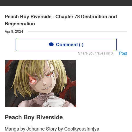
Peach Boy Riverside - Chapter 78 Destruction and
Regeneration
Apr 8, 2024
Comment (-)
Post
Share your faves on X!
Peach Boy Riverside
Manga by Johanne Story by Coolkyousinnjya