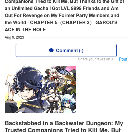
Companions Tried to Kill Me, But Thanks to the Gift of
an Unlimited Gacha I Got LVL 9999 Friends and Am
Out For Revenge on My Former Party Members and
the World - CHAPTER 5（CHAPTER 3） GAROU'S
ACE IN THE HOLE
Aug 9, 2023
Comment (-)
Post
Share your faves on X!
Backstabbed in a Backwater Dungeon: My
Trusted Companions Tried to Kill Me, But