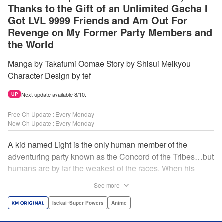
Thanks to the Gift of an Unlimited Gacha I
Got LVL 9999 Friends and Am Out For
Revenge on My Former Party Members and
the World
Manga by Takafumi Oomae Story by Shisui Meikyou
Character Design by tef
Next update available 8/10.
UP
Free Ch Update : Every Monday
New Ch Update : Every Monday
A kid named Light is the only human member of the
adventuring party known as the Concord of the Tribes…but
humans are by far the weakest of the races. When his
comrades abandon him to the lowest levels of the
See more
dungeon, Light resorts to the gift of Infinite Gacha to create
a harem of Lvl 9999 allies! With his new, and sexy, friends,
Isekai･Super Powers
Anime
Light can escape the dungeon, and more importantly, take