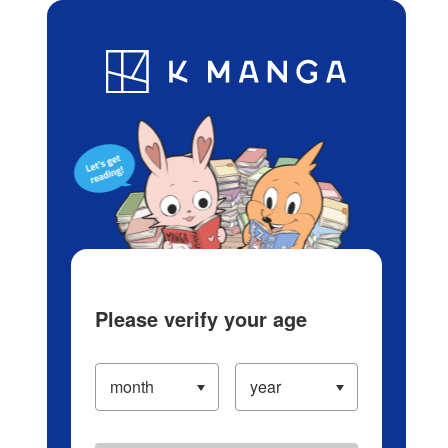
Log in/Create Account
Blog
App
Ranking
History
Serialized Titles
Please verify your age