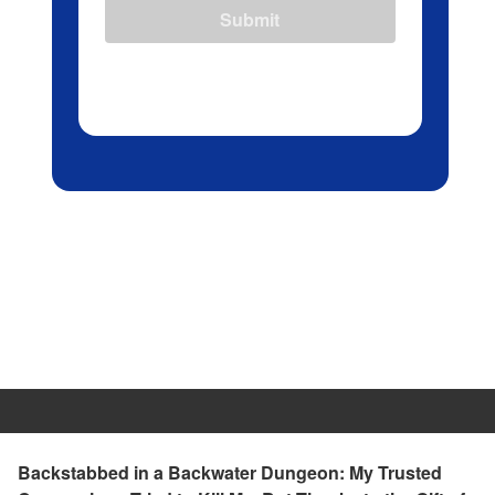
Submit
Backstabbed in a Backwater Dungeon: My Trusted