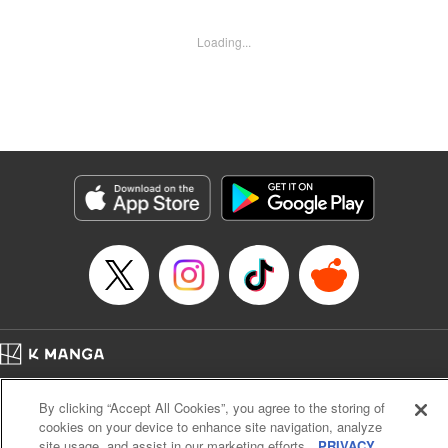
revenge upon the Concord of the Tribes, and perhaps even
break the entire world! " Translation by John Neal/ J.P
Loading...
Sulivan, Lettering by Kai Kyou, Seven Seas Entertainment
Manga Details
Category: Manga
Genre: Isekai･Super Powers, Anime
Title in Japanese: 信じていた仲間達にダンジョン奥地で殺されかけたがギフ
ト『無限ガチャ』でレベル9999の仲間達を手に入れて元パーティーメンバー
と世界に復讐＆『ざまぁ！』します！
Episode Details
Released: Aug 9, 2023
Book Length: 23 pages
Price: Free Manga
Home
Company
Help
Terms of Service
Privacy policy
By clicking “Accept All Cookies”, you agree to the storing of
Cal. Bus & Prof. Code
Manga Reader
cookies on your device to enhance site navigation, analyze
Notations based on the Act on Specified Commercial Transactions and the Act on
site usage, and assist in our marketing efforts.
PRIVACY