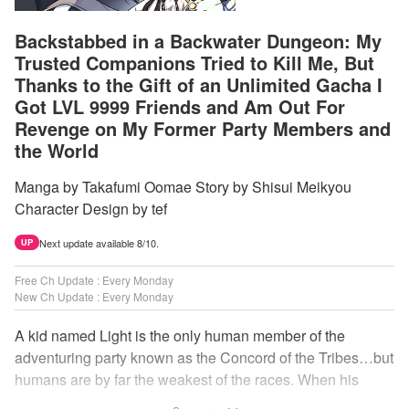
Backstabbed in a Backwater Dungeon: My
Trusted Companions Tried to Kill Me, But
Thanks to the Gift of an Unlimited Gacha I
Got LVL 9999 Friends and Am Out For
Revenge on My Former Party Members and
the World
Manga by Takafumi Oomae Story by Shisui Meikyou
Character Design by tef
Next update available 8/10.
UP
Free Ch Update : Every Monday
New Ch Update : Every Monday
A kid named Light is the only human member of the
adventuring party known as the Concord of the Tribes…but
humans are by far the weakest of the races. When his
comrades abandon him to the lowest levels of the