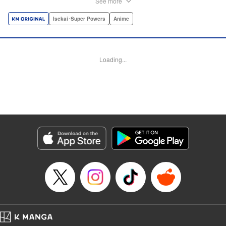
See more
dungeon, Light resorts to the gift of Infinite Gacha to create
a harem of Lvl 9999 allies! With his new, and sexy, friends,
Isekai･Super Powers
Anime
Light can escape the dungeon, and more importantly, take
revenge upon the Concord of the Tribes, and perhaps even
break the entire world! " Translation by John Neal/ J.P
Loading...
Sulivan, Lettering by Kai Kyou, Seven Seas Entertainment
Manga Details
Category: Manga
Genre: Isekai･Super Powers, Anime
Title in Japanese: 信じていた仲間達にダンジョン奥地で殺されかけたがギフ
ト『無限ガチャ』でレベル9999の仲間達を手に入れて元パーティーメンバー
と世界に復讐＆『ざまぁ！』します！
Episode Details
Released: Aug 9, 2023
Book Length: 26 pages
Price: 69p