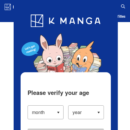
Log in/Create Account
Blog
App
Ranking
History
Serialized Titles
Please verify your age