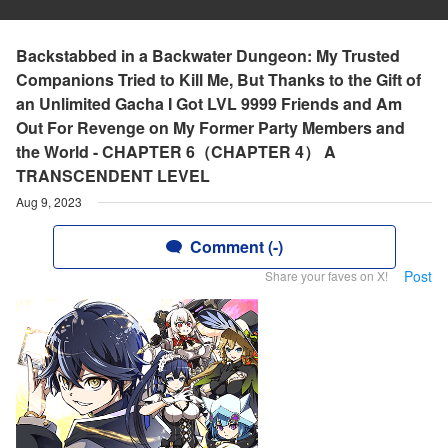
Backstabbed in a Backwater Dungeon: My Trusted
Companions Tried to Kill Me, But Thanks to the Gift of
an Unlimited Gacha I Got LVL 9999 Friends and Am
Out For Revenge on My Former Party Members and
the World - CHAPTER 6（CHAPTER 4） A
TRANSCENDENT LEVEL
Aug 9, 2023
Comment (-)
Post
Share your faves on X!