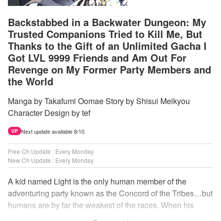
Backstabbed in a Backwater Dungeon: My
Trusted Companions Tried to Kill Me, But
Thanks to the Gift of an Unlimited Gacha I
Got LVL 9999 Friends and Am Out For
Revenge on My Former Party Members and
the World
Manga by Takafumi Oomae Story by Shisui Meikyou
Character Design by tef
Next update available 8/10.
UP
Free Ch Update : Every Monday
New Ch Update : Every Monday
A kid named Light is the only human member of the
adventuring party known as the Concord of the Tribes…but
humans are by far the weakest of the races. When his
comrades abandon him to the lowest levels of the