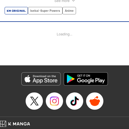
See more
dungeon, Light resorts to the gift of Infinite Gacha to create
a harem of Lvl 9999 allies! With his new, and sexy, friends,
Isekai･Super Powers
Anime
Light can escape the dungeon, and more importantly, take
revenge upon the Concord of the Tribes, and perhaps even
break the entire world! " Translation by John Neal/ J.P
Loading...
Sulivan, Lettering by Kai Kyou, Seven Seas Entertainment
Manga Details
Category: Manga
Genre: Isekai･Super Powers, Anime
Title in Japanese: 信じていた仲間達にダンジョン奥地で殺されかけたがギフ
ト『無限ガチャ』でレベル9999の仲間達を手に入れて元パーティーメンバー
と世界に復讐＆『ざまぁ！』します！
Episode Details
Released: Aug 9, 2023
Book Length: 24 pages
Price: 69p