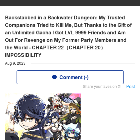
Backstabbed in a Backwater Dungeon: My Trusted
Companions Tried to Kill Me, But Thanks to the Gift of
an Unlimited Gacha I Got LVL 9999 Friends and Am
Out For Revenge on My Former Party Members and
the World - CHAPTER 22（CHAPTER 20）
IMPOSSIBILITY
Aug 9, 2023
Comment (-)
Post
Share your faves on X!