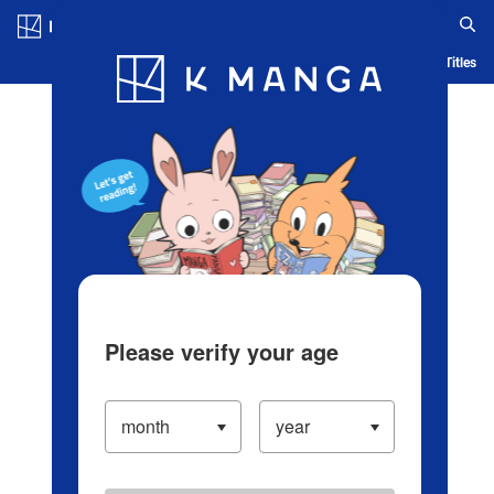
Log in/Create Account
Blog
App
Ranking
History
Serialized Titles
Please verify your age